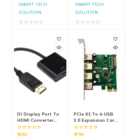
SMART TECH
SMART TECH
SOLUTION
SOLUTION
0
0
out
out
of
of
5
5
DI Display Port To
PCIe X1 To 4-USB
HDMI Converter
3.0 Expansion Card
(Male To Female)
With SATA Power
(DP To HDMI)
VL805
0
0
260
790