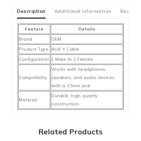
of
5
Description
Additional information
Reviews
Feature
Details
Brand
OEM
Product Type
AUX Y Cable
Configuration
1 Male to 2 Female
Works with headphones,
Compatibility
speakers, and audio devices
with a 3.5mm jack
Durable, high-quality
Material
construction
Related Products