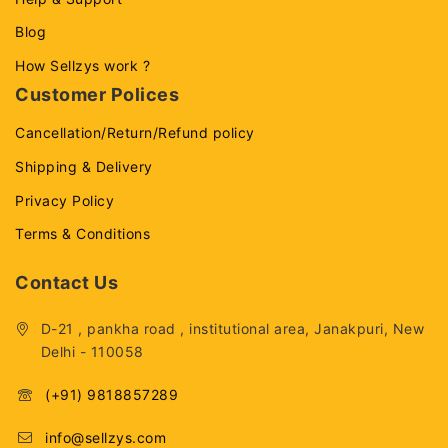
Blog
How Sellzys work ?
Customer Polices
Cancellation/Return/Refund policy
Shipping & Delivery
Privacy Policy
Terms & Conditions
Contact Us
D-21 , pankha road , institutional area, Janakpuri, New
Delhi - 110058
(+91) 9818857289
info@sellzys.com