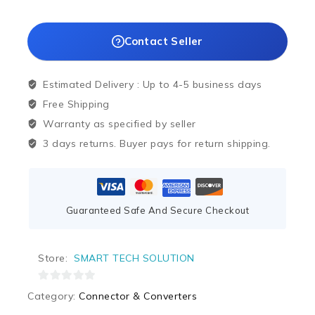
Contact Seller
Estimated Delivery :
Up to 4-5 business days
Free Shipping
Warranty as specified by seller
3 days returns. Buyer pays for return shipping.
Guaranteed Safe And Secure Checkout
Store:
SMART TECH SOLUTION
0
Category:
Connector & Converters
out