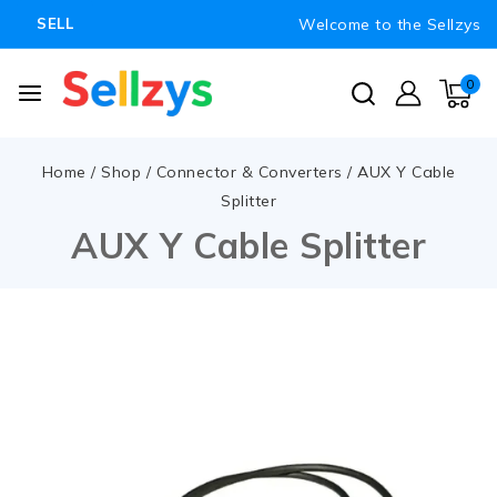
Welcome to the Sellzys
SELL
0
Home
/
Shop
/
Connector & Converters
/
AUX Y Cable
Splitter
AUX Y Cable Splitter