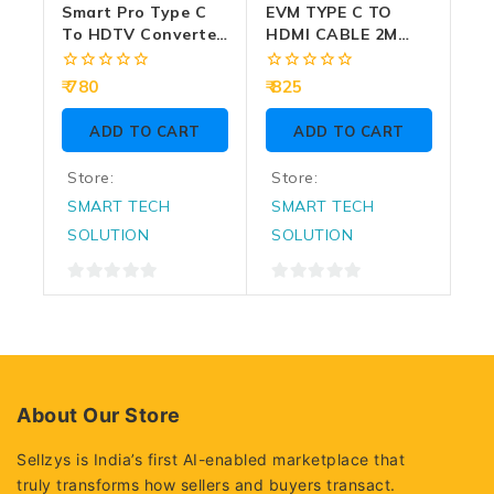
Smart Pro Type C
EVM TYPE C TO
To HDTV Converter
HDMI CABLE 2M
5 In 1 (LAN | Type C
(EVM-CHD-01)
| USB) SP-TC005
0
0
780
825
out
out
of
of
ADD TO CART
ADD TO CART
5
5
Store:
Store:
SMART TECH
SMART TECH
SOLUTION
SOLUTION
0
0
out
out
of
of
5
5
About Our Store
Sellzys is India’s first AI-enabled marketplace that
truly transforms how sellers and buyers transact.