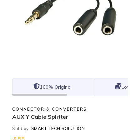
100% Original
Lowest 
CONNECTOR & CONVERTERS
AUX Y Cable Splitter
Sold by:
SMART TECH SOLUTION
155
19 products sold in last 2 hours