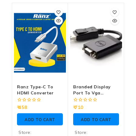
Ranz Type-C To
Branded Display
HDMI Converter
Port To Vga
Converter (DP To
VGA) (Male To
0
0
458
710
Female)
out
out
of
of
ADD TO CART
ADD TO CART
5
5
Store:
Store: