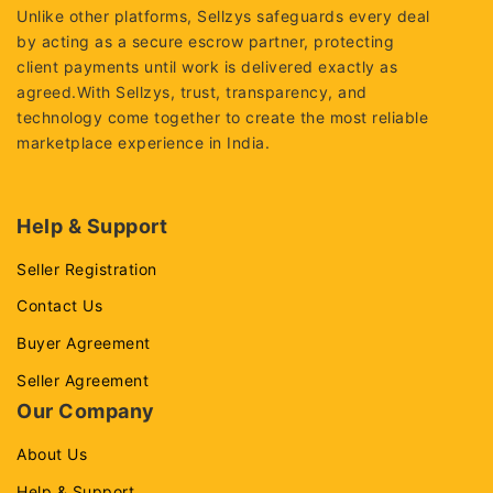
Unlike other platforms, Sellzys safeguards every deal
by acting as a secure escrow partner, protecting
client payments until work is delivered exactly as
agreed.With Sellzys, trust, transparency, and
technology come together to create the most reliable
marketplace experience in India.
Help & Support
Seller Registration
Contact Us
Buyer Agreement
Seller Agreement
Our Company
About Us
Help & Support