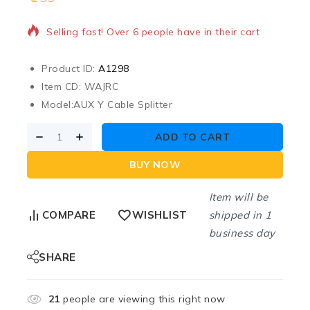
Selling fast! Over 6 people have in their cart
Product ID:
A1298
Item CD: WAJRC
Model:
AUX Y Cable Splitter
ADD TO CART
BUY NOW
Item will be
shipped in 1
COMPARE
WISHLIST
business day
SHARE
21
people are viewing this right now