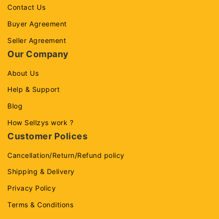
Contact Us
Buyer Agreement
Seller Agreement
Our Company
About Us
Help & Support
Blog
How Sellzys work ?
Customer Polices
Cancellation/Return/Refund policy
Shipping & Delivery
Privacy Policy
Terms & Conditions