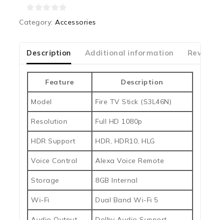
0
Category:
Accessories
out
of
5
Description
Additional information
Reviews
Feature
Description
Model
Fire TV Stick (S3L46N)
Resolution
Full HD 1080p
HDR Support
HDR, HDR10, HLG
Voice Control
Alexa Voice Remote
Storage
8GB Internal
Wi-Fi
Dual Band Wi-Fi 5
Audio Output
Dolby Audio Support