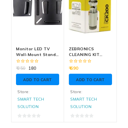
Monitor LED TV
ZEBRONICS
Wall-Mount Stand
CLEANING KIT
Fixed
MULTI DEVICE 6 IN 1
(CK200)
0
0
250
180
690
out
out
of
of
ADD TO CART
ADD TO CART
5
5
Store:
Store:
SMART TECH
SMART TECH
SOLUTION
SOLUTION
0
0
out
out