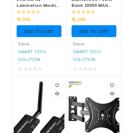
Lamination Machine
Bank 10000 MAh
Metal
Magnetic Output
(MW70)
0
0
2,995
1,280
out
out
of
of
ADD TO CART
ADD TO CART
5
5
Store:
Store:
SMART TECH
SMART TECH
SOLUTION
SOLUTION
0
0
out
out
of
of
5
5