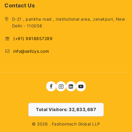
Contact Us
D-21 , pankha road , institutional area, Janakpuri, New
Delhi - 110058
(+91) 9818857289
info@sellzys.com
Total Visitors: 32,833,687
© 2026 . Fashiontech Global LLP