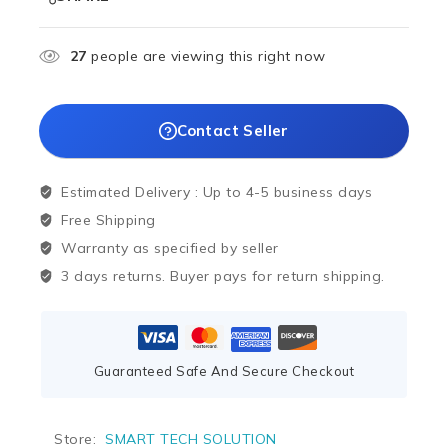
27
people are viewing this right now
Contact Seller
Estimated Delivery :
Up to 4-5 business days
Free Shipping
Warranty as specified by seller
3 days returns. Buyer pays for return shipping.
Guaranteed Safe And Secure Checkout
Store:
SMART TECH SOLUTION