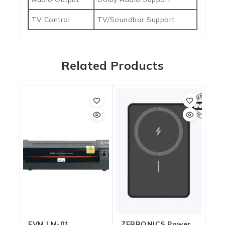
TV Control
TV/Soundbar Support
Related Products
EVM LM-01
ZEBRONICS Power