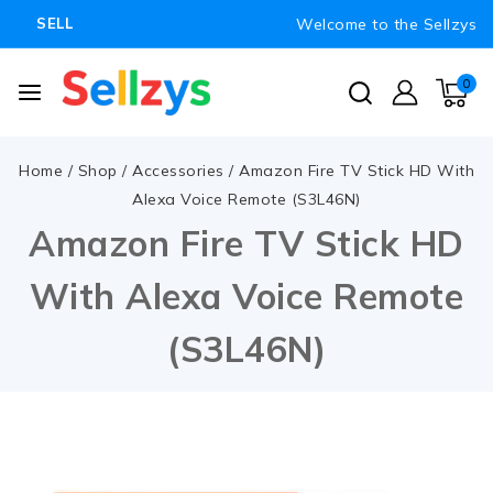
Welcome to the Sellzys
SELL
0
Home
/
Shop
/
Accessories
/
Amazon Fire TV Stick HD With
Alexa Voice Remote (S3L46N)
Amazon Fire TV Stick HD
With Alexa Voice Remote
(S3L46N)