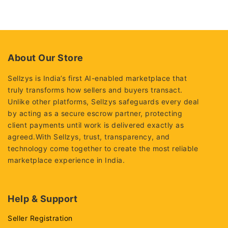
of
of
5
5
About Our Store
Sellzys is India’s first AI-enabled marketplace that
truly transforms how sellers and buyers transact.
Unlike other platforms, Sellzys safeguards every deal
by acting as a secure escrow partner, protecting
client payments until work is delivered exactly as
agreed.With Sellzys, trust, transparency, and
technology come together to create the most reliable
marketplace experience in India.
Help & Support
Seller Registration