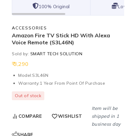
100% Original
Lowest 
ACCESSORIES
Amazon Fire TV Stick HD With Alexa
Voice Remote (S3L46N)
Sold by:
SMART TECH SOLUTION
3,290
Model:
S3L46N
Warranty:
1 Year From Point Of Purchase
Out of stock
Item will be
shipped in 1
COMPARE
WISHLIST
business day
SHARE