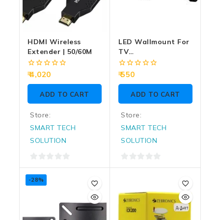
HDMI Wireless
LED Wallmount For
Extender | 50/60M
TV
LED/QLED/Monitor/Smart
– 32Inch To 56Inch
0
0
4,020
550
Rot
out
out
of
of
ADD TO CART
ADD TO CART
5
5
Store:
Store:
SMART TECH
SMART TECH
SOLUTION
SOLUTION
0
0
out
out
-28%
of
of
5
5