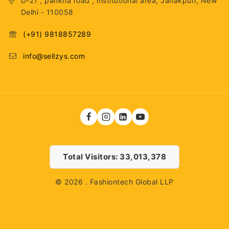
D-21 , pankha road , institutional area, Janakpuri, New
Delhi - 110058
(+91) 9818857289
info@sellzys.com
Total Visitors: 33,013,378
© 2026 . Fashiontech Global LLP