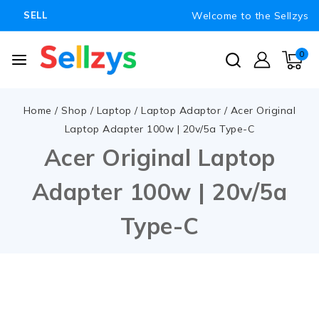
Welcome to the Sellzys
SELL
0
Home
/
Shop
/
Laptop
/
Laptop Adaptor
/
Acer Original
Laptop Adapter 100w | 20v/5a Type-C
Acer Original Laptop
Adapter 100w | 20v/5a
Type-C