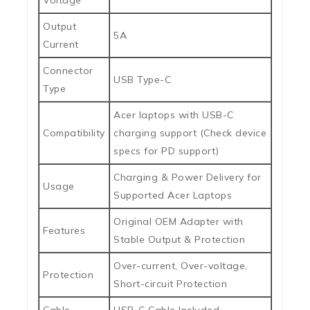
Voltage
Output
5A
Current
Connector
USB Type-C
Type
Acer laptops with USB-C
Compatibility
charging support (Check device
specs for PD support)
Charging & Power Delivery for
Usage
Supported Acer Laptops
Original OEM Adapter with
Features
Stable Output & Protection
Over-current, Over-voltage,
Protection
Short-circuit Protection