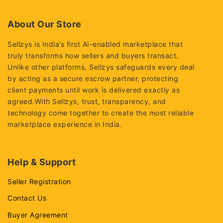
5
5
About Our Store
Sellzys is India’s first AI-enabled marketplace that
truly transforms how sellers and buyers transact.
Unlike other platforms, Sellzys safeguards every deal
by acting as a secure escrow partner, protecting
client payments until work is delivered exactly as
agreed.With Sellzys, trust, transparency, and
technology come together to create the most reliable
marketplace experience in India.
Help & Support
Seller Registration
Contact Us
Buyer Agreement