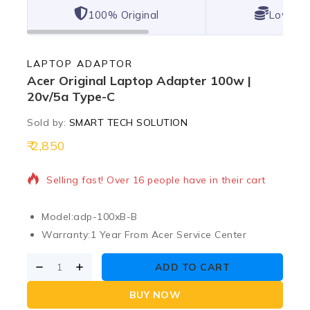
100% Original
Lowest 
LAPTOP ADAPTOR
Acer Original Laptop Adapter 100w |
20v/5a Type-C
Sold by:
SMART TECH SOLUTION
2,850
11 products sold in last 12 hours
Selling fast! Over 16 people have in their cart
Model:
adp-100xB-B
Warranty:
1 Year From Acer Service Center
ADD TO CART
BUY NOW