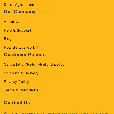
Seller Agreement
Our Company
About Us
Help & Support
Blog
How Sellzys work ?
Customer Polices
Cancellation/Return/Refund policy
Shipping & Delivery
Privacy Policy
Terms & Conditions
Contact Us