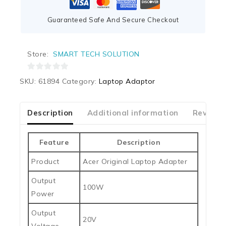
Guaranteed Safe And Secure Checkout
Store:
SMART TECH SOLUTION
0
SKU:
61894
Category:
Laptop Adaptor
out
of
5
Description
Additional information
Reviews
Feature
Description
Product
Acer Original Laptop Adapter
Output
100W
Power
Output
20V