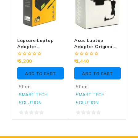
Lapcare Laptop
Asus Laptop
Adapter
Adapter Original
Compatible For HP
45w | 19/2.37a |
180w | 19v/9.5a |
4.0mm
0
0
2,200
1,440
7.4mm X 5.0mm | Big
out
out
of
of
Pin
ADD TO CART
ADD TO CART
5
5
Store:
Store:
SMART TECH
SMART TECH
SOLUTION
SOLUTION
0
0
out
out
of
of