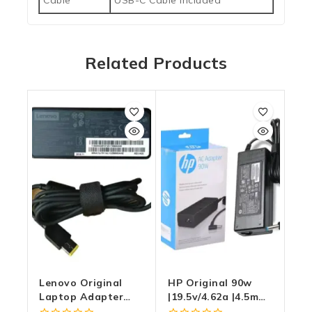
Cable
USB-C Cable Included
Related Products
Lenovo Original
HP Original 90w
Laptop Adapter
|19.5v/4.62a |4.5mm
65W |20v/3.25a |
X 3.0mm Blue Pin