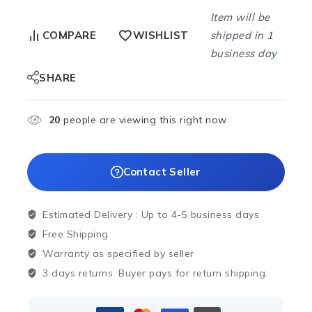
Item will be
shipped in 1
COMPARE
WISHLIST
business day
SHARE
20
people are viewing this right now
Contact Seller
Estimated Delivery :
Up to 4-5 business days
Free Shipping
Warranty as specified by seller
3 days returns. Buyer pays for return shipping.