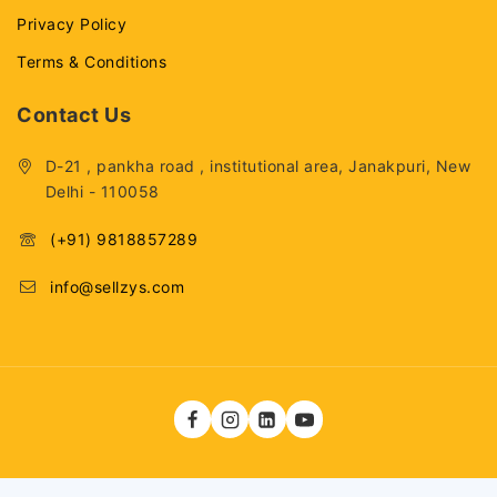
Privacy Policy
Terms & Conditions
Contact Us
D-21 , pankha road , institutional area, Janakpuri, New
Delhi - 110058
(+91) 9818857289
info@sellzys.com