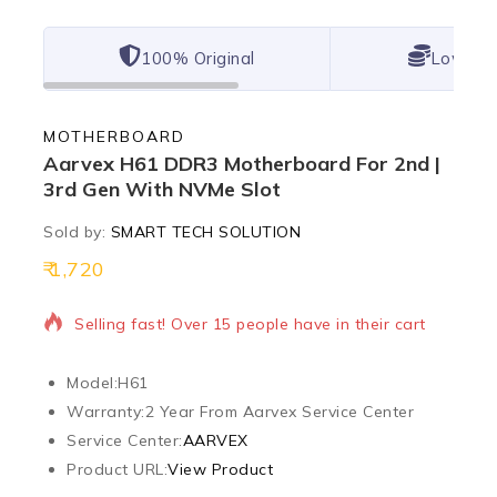
100% Original
Lowest 
MOTHERBOARD
Aarvex H61 DDR3 Motherboard For 2nd |
3rd Gen With NVMe Slot
Sold by:
SMART TECH SOLUTION
1,720
13 products sold in last 14 hours
Selling fast! Over 15 people have in their cart
Model:
H61
Warranty:
2 Year From Aarvex Service Center
Service Center:
AARVEX
Product URL:
View Product