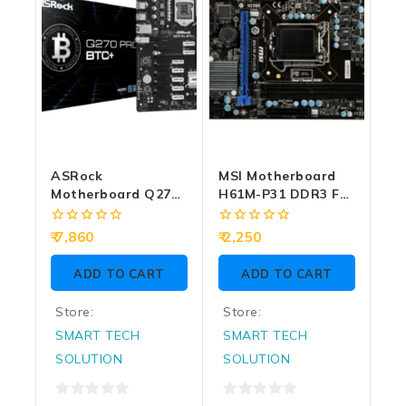
ASRock
MSI Motherboard
Motherboard Q270
H61M-P31 DDR3 For
Pro BTC+ Intel 6th |
Intel 3rd Gen
7th | 8th | 9th Gen
(Import)
0
0
7,860
2,250
(Big Cabinet
out
out
of
of
Required) DDR4
ADD TO CART
ADD TO CART
5
5
Store:
Store:
SMART TECH
SMART TECH
SOLUTION
SOLUTION