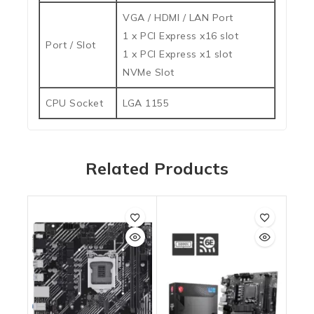
VGA / HDMI / LAN Port
1 x PCI Express x16 slot
Port / Slot
1 x PCI Express x1 slot
NVMe Slot
CPU Socket
LGA 1155
Related Products