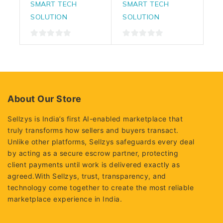
SMART TECH
SMART TECH
SOLUTION
SOLUTION
0
0
out
out
of
of
5
5
About Our Store
Sellzys is India’s first AI-enabled marketplace that
truly transforms how sellers and buyers transact.
Unlike other platforms, Sellzys safeguards every deal
by acting as a secure escrow partner, protecting
client payments until work is delivered exactly as
agreed.With Sellzys, trust, transparency, and
technology come together to create the most reliable
marketplace experience in India.