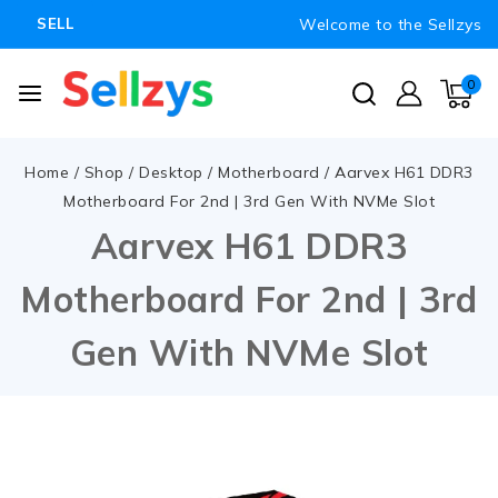
Welcome to the Sellzys
SELL
0
Home
/
Shop
/
Desktop
/
Motherboard
/
Aarvex H61 DDR3
Motherboard For 2nd | 3rd Gen With NVMe Slot
Aarvex H61 DDR3
Motherboard For 2nd | 3rd
Gen With NVMe Slot