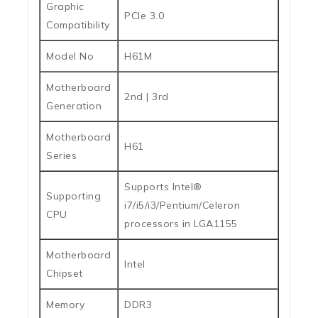
Graphic
PCIe 3.0
Compatibility
Model No
H61M
Motherboard
2nd | 3rd
Generation
Motherboard
H61
Series
Supports Intel®
Supporting
i7/i5/i3/Pentium/Celeron
CPU
processors in LGA1155
Motherboard
Intel
Chipset
Memory
DDR3