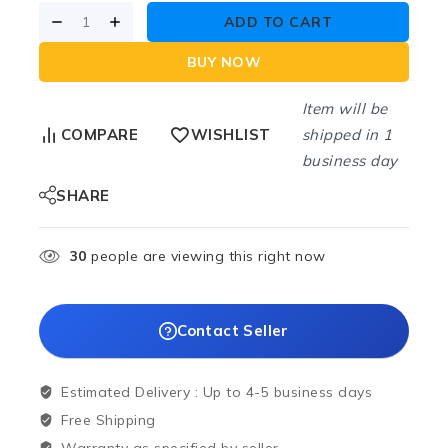
ADD TO CART
BUY NOW
Item will be
shipped in 1
COMPARE
WISHLIST
business day
SHARE
30
people are viewing this right now
Contact Seller
Estimated Delivery :
Up to 4-5 business days
Free Shipping