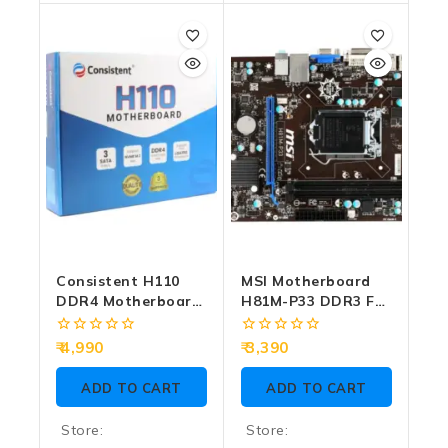
0
0
out
out
of
of
5
5
Consistent H110
MSI Motherboard
DDR4 Motherboard
H81M-P33 DDR3 For
For Intel 6th | 7th
Intel 4th Gen
Gen With NVMe
(Import)
0
0
4,990
3,390
Slot
out
out
of
of
ADD TO CART
ADD TO CART
5
5
Store:
Store: