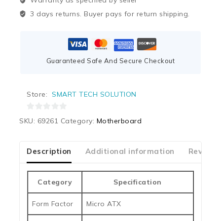
Warranty as specified by seller
3 days returns. Buyer pays for return shipping.
Guaranteed Safe And Secure Checkout
Store:
SMART TECH SOLUTION
0
SKU:
69261
Category:
Motherboard
out
of
5
Description
Additional information
Reviews
Category
Specification
Form Factor
Micro ATX