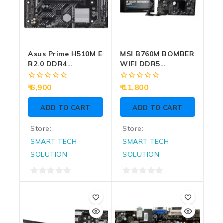
Asus Prime H510M E
MSI B760M BOMBER
R2.0 DDR4
WIFI DDR5
Motherboard For
Motherboard For
Intel 10th | 11th
Intel 12th | 13th |
0
0
6,900
11,800
Gen
14th Gen
out
out
of
of
ADD TO CART
ADD TO CART
5
5
Store:
Store:
SMART TECH
SMART TECH
SOLUTION
SOLUTION
0
0
out
out
of
of
5
5