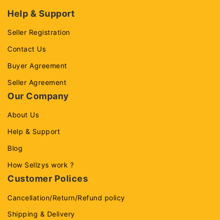
Help & Support
Seller Registration
Contact Us
Buyer Agreement
Seller Agreement
Our Company
About Us
Help & Support
Blog
How Sellzys work ?
Customer Polices
Cancellation/Return/Refund policy
Shipping & Delivery