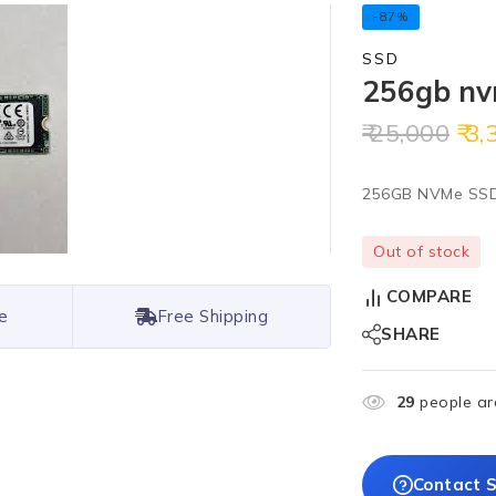
-87%
SSD
256gb nv
25,000
3,
256GB NVMe SS
Out of stock
COMPARE
e
Free Shipping
SHARE
29
people are
Contact S