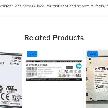
ktops, and servers. Ideal for fast boot and smooth multitaski
Related Products
-60%
-27%