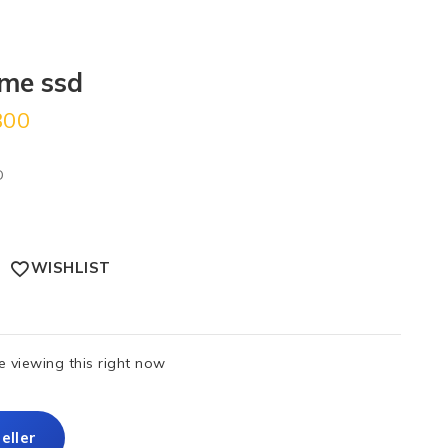
me ssd
300
D
WISHLIST
 viewing this right now
eller