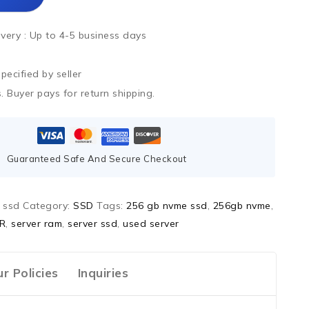
ivery :
Up to 4-5 business days
ecified by seller
. Buyer pays for return shipping.
Guaranteed Safe And Secure Checkout
 ssd
Category:
SSD
Tags:
256 gb nvme ssd
,
256gb nvme
,
R
,
server ram
,
server ssd
,
used server
r Policies
Inquiries