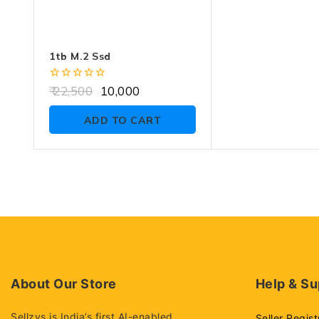
1tb M.2 Ssd
0
22,500
10,000
out
of
ADD TO CART
5
About Our Store
Help & Su
Sellzys is India’s first AI-enabled
Seller Regist