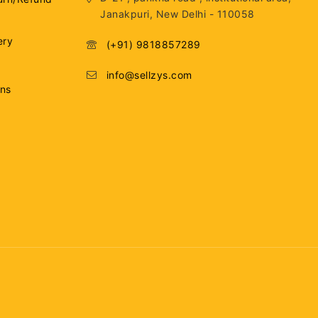
Janakpuri, New Delhi - 110058
ery
(+91) 9818857289
info@sellzys.com
ons