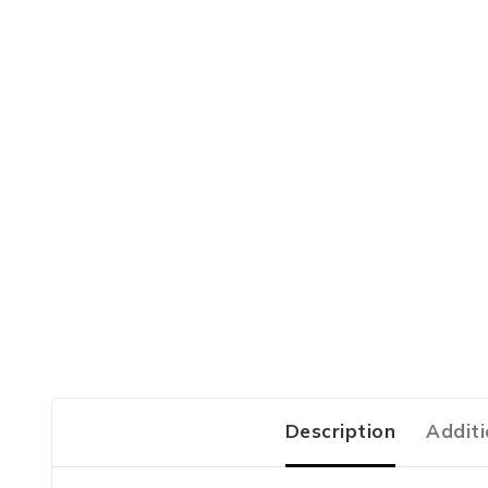
Description
Additi