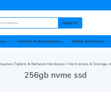
SEARCH
nics
Fashion & Accessories
Home And Decor
mputers,Tablets & Network Hardware
/
Hard drives & Storage d
256gb nvme ssd