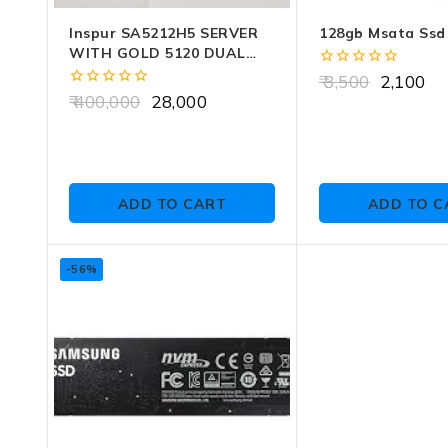
Inspur SA5212H5 SERVER
128gb Msata Ssd
WITH GOLD 5120 DUAL
CPU (28 CORE) NO CADDY
0
3,500
2,100
NO RAM NO HDD
out
0
400,000
28,000
of
out
5
of
5
ADD TO CART
ADD TO C
-56%