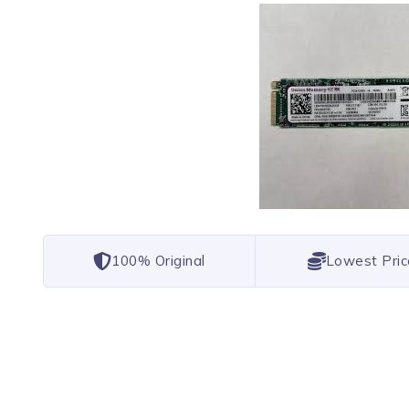
100% Original
Lowest Pric