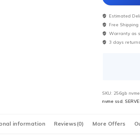
Estimated Del
Free Shipping
Warranty as sp
3 days returns
SKU:
256gb nvme
nvme ssd
,
SERVE
onal information
Reviews(0)
More Offers
Ou