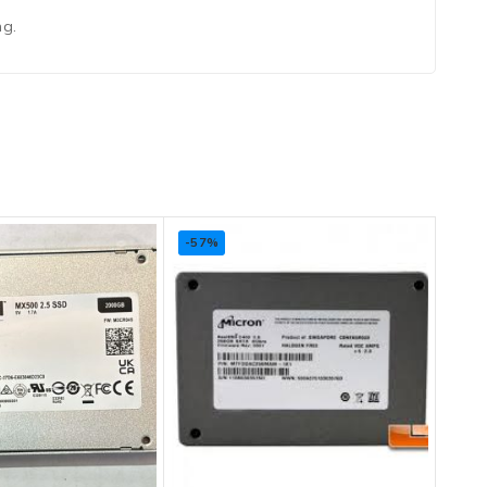
ng.
-57%