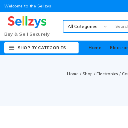
Welcome to the Sellzys
Buy & Sell Securely
Home
Electro
SHOP BY CATEGORIES
Home
/
Shop
/
Electronics
/
Co