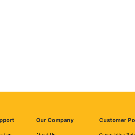
pport
Our Company
Customer Po
ration
About Us
Cancellation/Ret