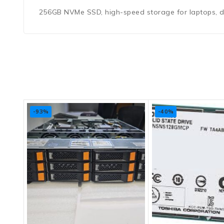
256GB NVMe SSD, high-speed storage for laptops, des
-93%
-40%