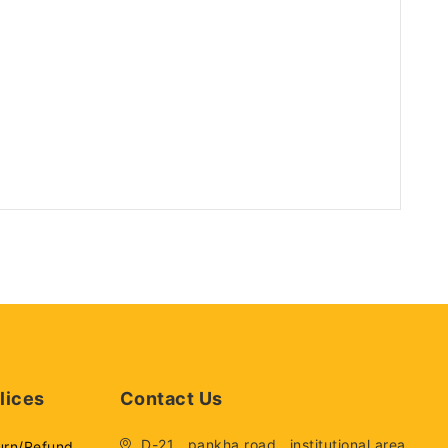
lices
Contact Us
D-21 , pankha road , institutional area,
urn/Refund