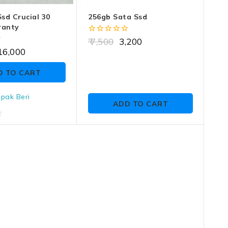
sd Crucial 30
256gb Sata Ssd
ranty
0
7,500
3,200
out
16,000
of
5
D TO CART
pak Beri
ADD TO CART