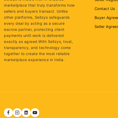
marketplace that truly transforms how
Contact Us
sellers and buyers transact. Unlike
other platforms, Sellzys safeguards
Buyer Agree
every deal by acting as a secure
Seller Agre
escrow partner, protecting client
payments until work is delivered
exactly as agreed.With Sellzys, trust,
transparency, and technology come
together to create the most reliable
marketplace experience in India.