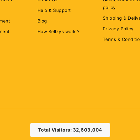
policy
Help & Support
Shipping & Deliv
ment
Blog
Privacy Policy
ement
How Sellzys work ?
Terms & Conditi
Total Visitors: 32,603,004