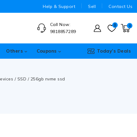
Help & Support
Sell
Contact Us
Call Now:
0
0
9818857289
Others
Coupons
Today’s Deals
evices
/
SSD
/
256gb nvme ssd