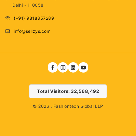
Delhi - 110058
(+91) 9818857289
info@sellzys.com
Total Visitors: 32,568,492
© 2026 . Fashiontech Global LLP