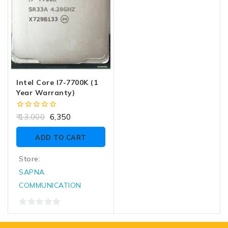
Intel Core I7-7700K (1
Year Warranty)
0
13,000
6,350
out
of
ADD TO CART
5
Store:
SAPNA
COMMUNICATION
0
out