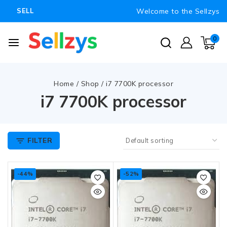
Welcome to the Sellzys
SELL
0
Home
/
Shop
/
i7 7700K processor
i7 7700K processor
FILTER
-44%
-52%