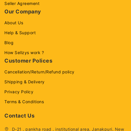
Seller Agreement
Our Company
About Us
Help & Support
Blog
How Sellzys work ?
Customer Polices
Cancellation/Return/Refund policy
Shipping & Delivery
Privacy Policy
Terms & Conditions
Contact Us
D-21 , pankha road , institutional area, Janakpuri, New