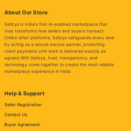
of
5
About Our Store
Sellzys is India’s first AI-enabled marketplace that
truly transforms how sellers and buyers transact.
Unlike other platforms, Sellzys safeguards every deal
by acting as a secure escrow partner, protecting
client payments until work is delivered exactly as
agreed.With Sellzys, trust, transparency, and
technology come together to create the most reliable
marketplace experience in India.
Help & Support
Seller Registration
Contact Us
Buyer Agreement