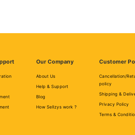
pport
Our Company
Customer Po
ration
About Us
Cancellation/Ret
policy
Help & Support
Shipping & Deliv
ment
Blog
Privacy Policy
ement
How Sellzys work ?
Terms & Conditi