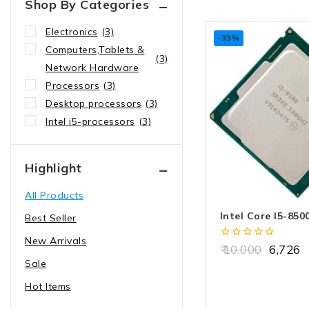
Shop By Categories
Electronics
(3)
-33%
Computers,Tablets &
(3)
Network Hardware
Processors
(3)
Desktop processors
(3)
Intel i5-processors
(3)
Highlight
All Products
Intel Core I5-850
Best Seller
New Arrivals
0
10,000
6,726
out
Sale
of
5
Hot Items