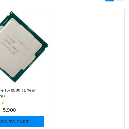
re I5-8500 (1 Year
y)
5,900
ADD TO CART