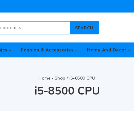
SEARCH
nics
Fashion & Accessories
Home And Decor
Home
/
Shop
/
i5-8500 CPU
i5-8500 CPU