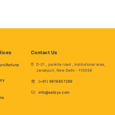
lices
Contact Us
D-21 , pankha road , institutional area,
urn/Refund
Janakpuri, New Delhi - 110058
ery
(+91) 9818857289
info@sellzys.com
ons