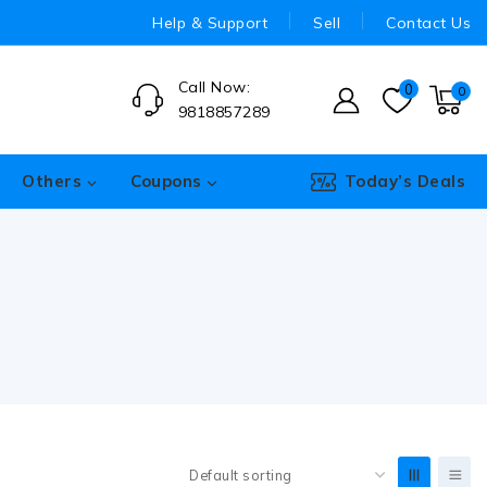
Help & Support
Sell
Contact Us
Call Now:
0
0
9818857289
Others
Coupons
Today’s Deals