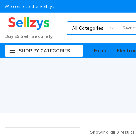
Welcome to the Sellzys
Buy & Sell Securely
Home
Electro
SHOP BY CATEGORIES
Showing all
3
results