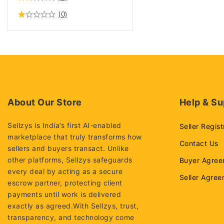
(0)
About Our Store
Help & Su
Sellzys is India’s first AI-enabled
Seller Regist
marketplace that truly transforms how
Contact Us
sellers and buyers transact. Unlike
other platforms, Sellzys safeguards
Buyer Agree
every deal by acting as a secure
Seller Agre
escrow partner, protecting client
payments until work is delivered
exactly as agreed.With Sellzys, trust,
transparency, and technology come