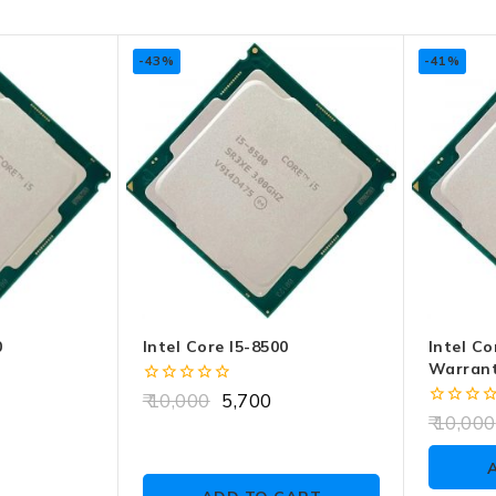
-43%
-41%
0
Intel Core I5-8500
Intel Co
Warrant
0
10,000
5,700
out
0
10,000
of
out
5
of
5