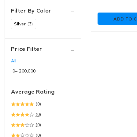
Filter By Color
ADD TO 
Silver
(3)
Price Filter
All
0
–
200,000
Average Rating
(0)
(0)
(0)
(0)