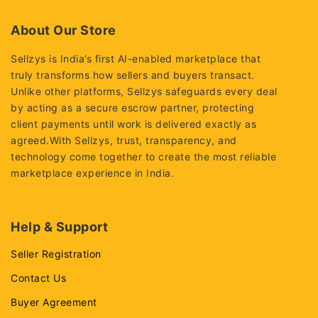
of
5
About Our Store
Sellzys is India’s first AI-enabled marketplace that
truly transforms how sellers and buyers transact.
Unlike other platforms, Sellzys safeguards every deal
by acting as a secure escrow partner, protecting
client payments until work is delivered exactly as
agreed.With Sellzys, trust, transparency, and
technology come together to create the most reliable
marketplace experience in India.
Help & Support
Seller Registration
Contact Us
Buyer Agreement