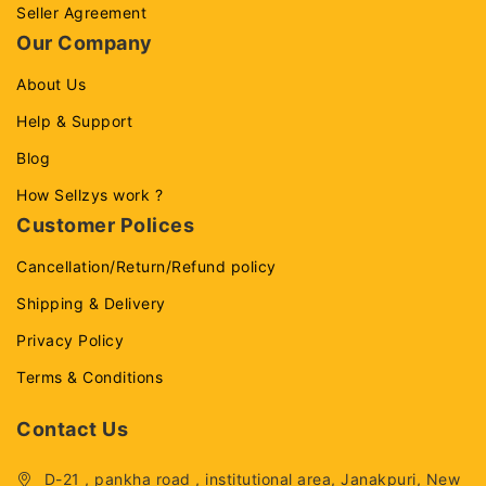
Seller Agreement
Our Company
About Us
Help & Support
Blog
How Sellzys work ?
Customer Polices
Cancellation/Return/Refund policy
Shipping & Delivery
Privacy Policy
Terms & Conditions
Contact Us
D-21 , pankha road , institutional area, Janakpuri, New