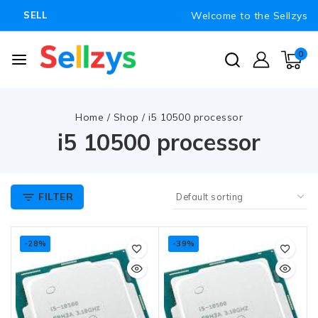
Welcome to the Sellzys
SELL
0
Home
/
Shop
/
i5 10500 processor
i5 10500 processor
FILTER
-28%
-39%