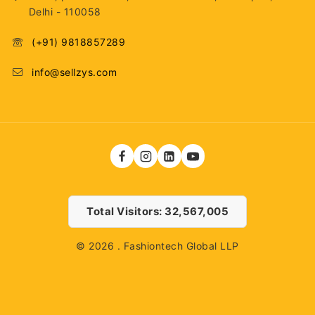
Delhi - 110058
(+91) 9818857289
info@sellzys.com
Total Visitors: 32,567,005
© 2026 . Fashiontech Global LLP