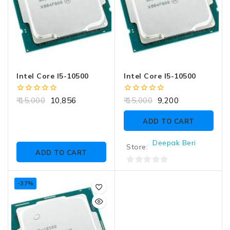
Intel Core I5-10500
Intel Core I5-10500
0
0
15,000
10,856
15,000
9,200
out
out
of
of
ADD TO CART
5
5
Deepak Beri
Store:
ADD TO CART
0
out
-37%
of
5