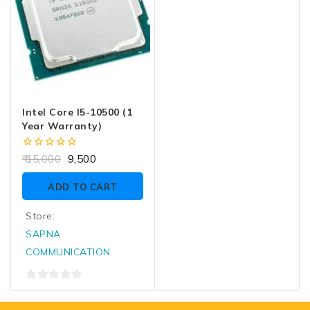
Intel Core I5-10500 (1
Year Warranty)
0
15,000
9,500
out
of
ADD TO CART
5
Store:
SAPNA
COMMUNICATION
0
out