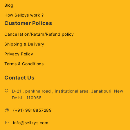
Blog
How Sellzys work ?
Customer Polices
Cancellation/Return/Refund policy
Shipping & Delivery
Privacy Policy
Terms & Conditions
Contact Us
D-21 , pankha road , institutional area, Janakpuri, New
Delhi - 110058
(+91) 9818857289
info@sellzys.com