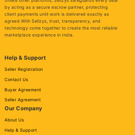
Unlike other platforms, Sellzys safeguards every deal
by acting as a secure escrow partner, protecting
client payments until work is delivered exactly as
agreed.With Sellzys, trust, transparency, and
technology come together to create the most reliable
marketplace experience in India.
Help & Support
Seller Registration
Contact Us
Buyer Agreement
Seller Agreement
Our Company
About Us
Help & Support