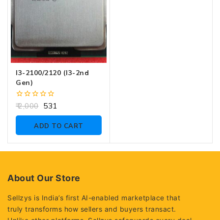
I3-2100/2120 (i3-2nd
Gen)
0
2,000
531
out
of
ADD TO CART
5
About Our Store
Sellzys is India’s first AI-enabled marketplace that
truly transforms how sellers and buyers transact.