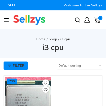
Welcome to the Sellzys
SELL
0
Home
/
Shop
/
i3 cpu
i3 cpu
FILTER
-73%