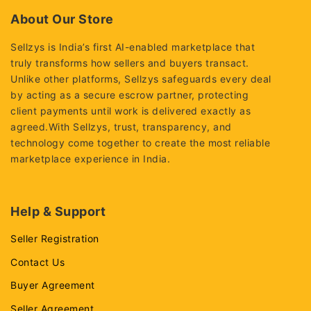
5
5
About Our Store
Sellzys is India’s first AI-enabled marketplace that
truly transforms how sellers and buyers transact.
Unlike other platforms, Sellzys safeguards every deal
by acting as a secure escrow partner, protecting
client payments until work is delivered exactly as
agreed.With Sellzys, trust, transparency, and
technology come together to create the most reliable
marketplace experience in India.
Help & Support
Seller Registration
Contact Us
Buyer Agreement
Seller Agreement