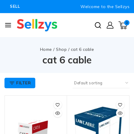
Welcome to the Sellzys
SELL
0
Home
/
Shop
/
cat 6 cable
cat 6 cable
FILTER