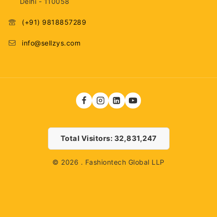
Delhi - 110058
(+91) 9818857289
info@sellzys.com
Total Visitors: 32,831,247
© 2026 . Fashiontech Global LLP