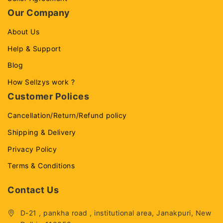
Our Company
About Us
Help & Support
Blog
How Sellzys work ?
Customer Polices
Cancellation/Return/Refund policy
Shipping & Delivery
Privacy Policy
Terms & Conditions
Contact Us
D-21 , pankha road , institutional area, Janakpuri, New