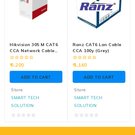
Hikvision 305 M CAT6
Ranz CAT6 Lan Cable
CCA Network Cable
CCA 100y (Grey)
DS-1LN6U-W/CCA
0
0
5,200
1,160
out
out
of
of
ADD TO CART
ADD TO CART
5
5
Store:
Store:
SMART TECH
SMART TECH
SOLUTION
SOLUTION
0
0
out
out
of
of