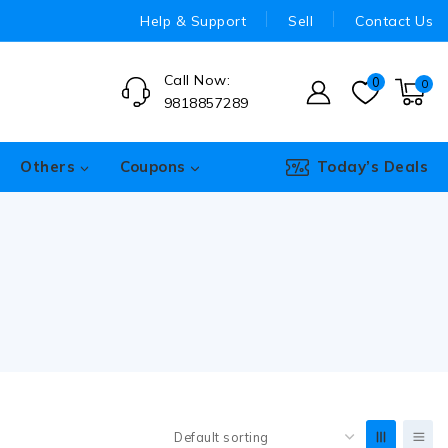
Help & Support
Sell
Contact Us
Call Now:
0
0
9818857289
Others
Coupons
Today’s Deals