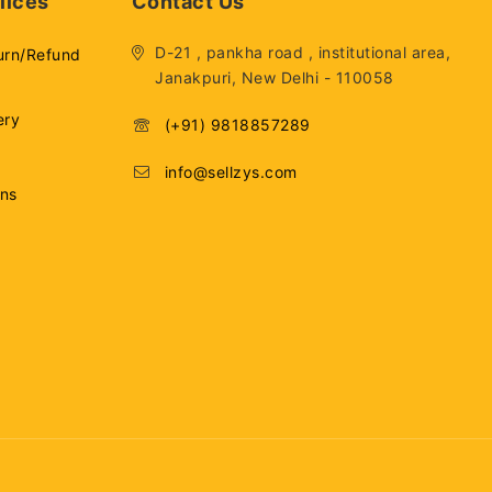
lices
Contact Us
D-21 , pankha road , institutional area,
urn/Refund
Janakpuri, New Delhi - 110058
ery
(+91) 9818857289
info@sellzys.com
ons