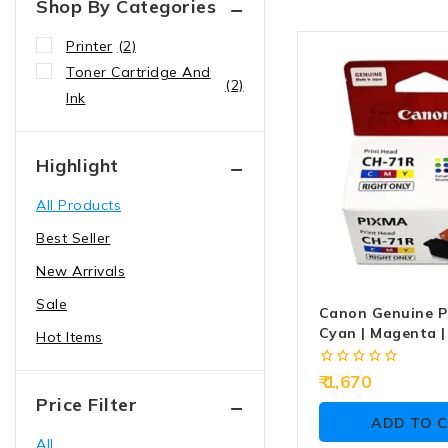
Shop By Categories
Printer
(2)
Toner Cartridge And
(2)
Ink
Highlight
All Products
Best Seller
New Arrivals
Sale
Canon Genuine P
Cyan | Magenta |
Hot Items
71R
0
1,670
out
Price Filter
of
ADD TO 
5
All