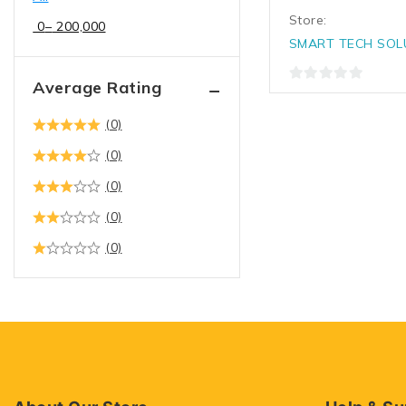
Store:
0
–
200,000
SMART TECH SOL
Average Rating
0
out
(0)
of
5
(0)
(0)
(0)
(0)