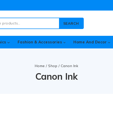
SEARCH
nics
Fashion & Accessories
Home And Decor
Home
/
Shop
/
Canon Ink
Canon Ink