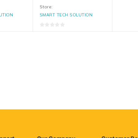
Store:
UTION
SMART TECH SOLUTION
0
out
of
5