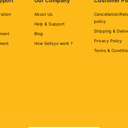
pport
Our Company
Customer Po
ration
About Us
Cancellation/Ret
policy
Help & Support
Shipping & Deliv
ment
Blog
Privacy Policy
ement
How Sellzys work ?
Terms & Conditi