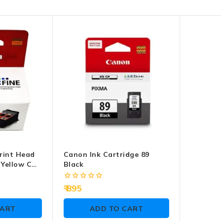
rint Head
Canon Ink Cartridge 89
 Yellow CH-
Black
0
895
out
of
CART
ADD TO CART
5