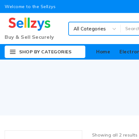
Welcome to the Sellzys
Buy & Sell Securely
Home
Electro
SHOP BY CATEGORIES
Showing all
2
results