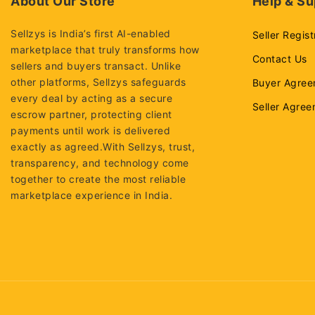
About Our Store
Help & Su
Sellzys is India’s first AI-enabled
Seller Regist
marketplace that truly transforms how
Contact Us
sellers and buyers transact. Unlike
other platforms, Sellzys safeguards
Buyer Agree
every deal by acting as a secure
Seller Agre
escrow partner, protecting client
payments until work is delivered
exactly as agreed.With Sellzys, trust,
transparency, and technology come
together to create the most reliable
marketplace experience in India.