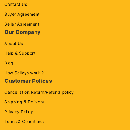
Contact Us
Buyer Agreement
Seller Agreement
Our Company
About Us
Help & Support
Blog
How Sellzys work ?
Customer Polices
Cancellation/Return/Refund policy
Shipping & Delivery
Privacy Policy
Terms & Conditions