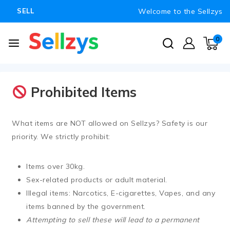
Welcome to the Sellzys
SELL
0
Prohibited Items
What items are NOT allowed on Sellzys?
Safety is our
priority. We strictly prohibit:
Items over
30kg
.
Sex-related products or adult material.
Illegal items: Narcotics, E-cigarettes, Vapes, and any
items banned by the government.
Attempting to sell these will lead to a permanent