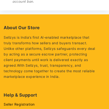
account ban.
About Our Store
Sellzys is India’s first AI-enabled marketplace that
truly transforms how sellers and buyers transact.
Unlike other platforms, Sellzys safeguards every deal
by acting as a secure escrow partner, protecting
client payments until work is delivered exactly as
agreed.With Sellzys, trust, transparency, and
technology come together to create the most reliable
marketplace experience in India.
Help & Support
Seller Registration