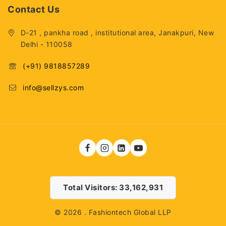
Contact Us
D-21 , pankha road , institutional area, Janakpuri, New
Delhi - 110058
(+91) 9818857289
info@sellzys.com
Total Visitors: 33,162,931
© 2026 . Fashiontech Global LLP