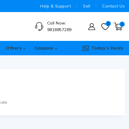
Help & Support
Sell
Contact Us
Call Now:
0
0
9818857289
Others
Coupons
Today’s Deals
ale.