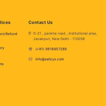
lices
Contact Us
D-21 , pankha road , institutional area,
urn/Refund
Janakpuri, New Delhi - 110058
ery
(+91) 9818857289
info@sellzys.com
ons