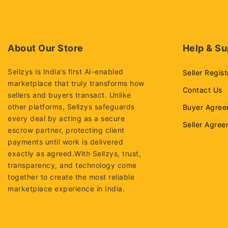
About Our Store
Help & Su
Sellzys is India’s first AI-enabled
Seller Regist
marketplace that truly transforms how
Contact Us
sellers and buyers transact. Unlike
other platforms, Sellzys safeguards
Buyer Agree
every deal by acting as a secure
Seller Agre
escrow partner, protecting client
payments until work is delivered
exactly as agreed.With Sellzys, trust,
transparency, and technology come
together to create the most reliable
marketplace experience in India.