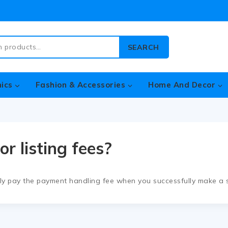
SEARCH
nics
Fashion & Accessories
Home And Decor
or listing fees?
nly pay the payment handling fee when you successfully make a s