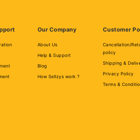
pport
Our Company
Customer Po
ration
About Us
Cancellation/Ret
policy
Help & Support
Shipping & Deliv
ment
Blog
Privacy Policy
ement
How Sellzys work ?
Terms & Conditi