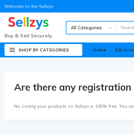
Welcome to the Sellzys
Buy & Sell Securely
Home
Electro
SHOP BY CATEGORIES
Are there any registration 
No. Listing your products on Sellzys is
100% free
. You o