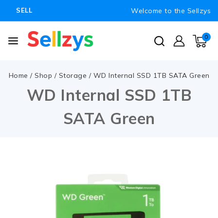
Welcome to the Sellzys
SELL
0
Home
/
Shop
/
Storage
/
WD Internal SSD 1TB SATA Green
WD Internal SSD 1TB
SATA Green