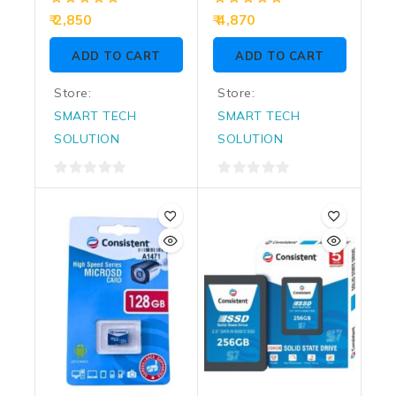
0
0
2,850
4,870
out
out
of
of
ADD TO CART
ADD TO CART
5
5
Store:
Store:
SMART TECH
SMART TECH
SOLUTION
SOLUTION
0
0
out
out
of
of
5
5