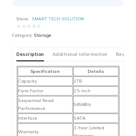
Store:
SMART TECH SOLUTION
0
Category:
Storage
out
of
5
Description
Additional information
Reviews
Specification
Details
Capacity
1TB
Form Factor
2.5-Inch
Sequential Read
545MB/s
Performance
Interface
SATA
3-Year Limited
Warranty
Warranty