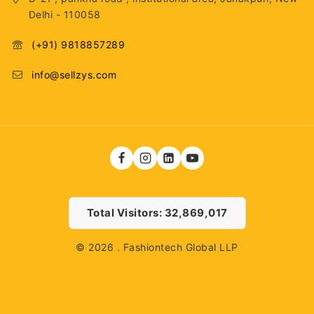
Delhi - 110058
(+91) 9818857289
info@sellzys.com
Total Visitors: 32,869,017
© 2026 . Fashiontech Global LLP