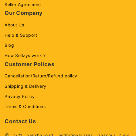
Seller Agreement
Our Company
About Us
Help & Support
Blog
How Sellzys work ?
Customer Polices
Cancellation/Return/Refund policy
Shipping & Delivery
Privacy Policy
Terms & Conditions
Contact Us
D-21 , pankha road , institutional area, Janakpuri, New