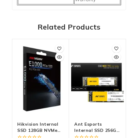
Related Products
Hikvision Internal
Ant Esports
SSD 128GB NVMe
Internal SSD 256GB
2280 (E1000)
NVMe 690 Neo Pro