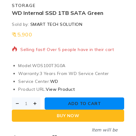
STORAGE
WD Internal SSD 1TB SATA Green
Sold by:
SMART TECH SOLUTION
15,900
17 products sold in last 11 hours
Selling fast! Over 5 people have in their cart
Model:
WDS100T3G0A
Warranty:
3 Years From WD Service Center
Service Center:
WD
Product URL:
View Product
ADD TO CART
BUY NOW
Item will be