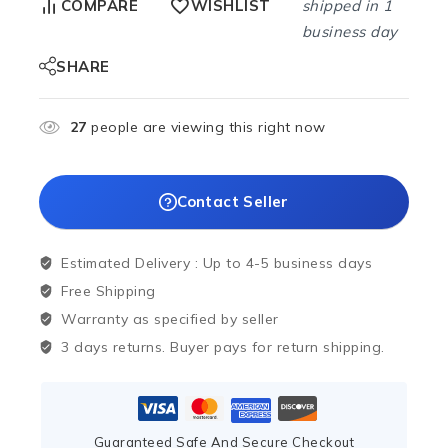
shipped in 1
COMPARE
WISHLIST
business day
SHARE
27
people are viewing this right now
Contact Seller
Estimated Delivery :
Up to 4-5 business days
Free Shipping
Warranty as specified by seller
3 days returns. Buyer pays for return shipping.
Guaranteed Safe And Secure Checkout