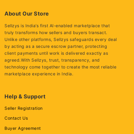
5
5
About Our Store
Sellzys is India’s first AI-enabled marketplace that
truly transforms how sellers and buyers transact.
Unlike other platforms, Sellzys safeguards every deal
by acting as a secure escrow partner, protecting
client payments until work is delivered exactly as
agreed.With Sellzys, trust, transparency, and
technology come together to create the most reliable
marketplace experience in India.
Help & Support
Seller Registration
Contact Us
Buyer Agreement