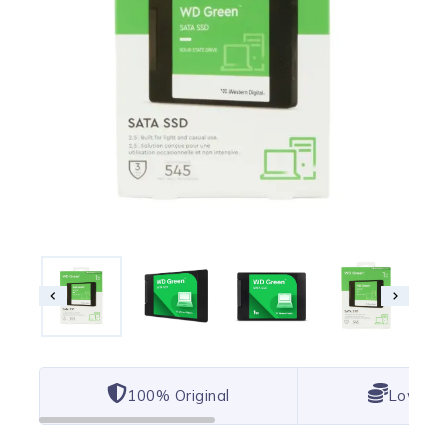
100% Original
Lowest 