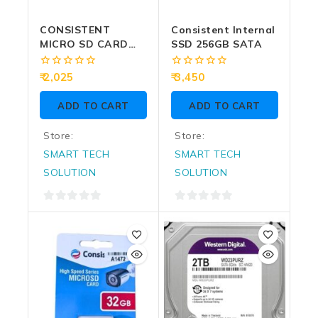
CONSISTENT
Consistent Internal
MICRO SD CARD
SSD 256GB SATA
128GB (CTM10128)
0
0
2,025
3,450
out
out
of
of
ADD TO CART
ADD TO CART
5
5
Store:
Store:
SMART TECH
SMART TECH
SOLUTION
SOLUTION
0
0
out
out
of
of
5
5