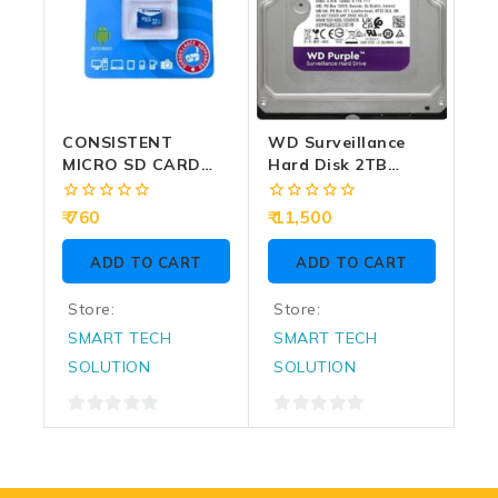
CONSISTENT
WD Surveillance
MICRO SD CARD
Hard Disk 2TB
32GB (CTM10032)
PURPLE SATA 3.5
Inch
0
0
760
11,500
out
out
of
of
ADD TO CART
ADD TO CART
5
5
Store:
Store:
SMART TECH
SMART TECH
SOLUTION
SOLUTION
0
0
out
out
of
of