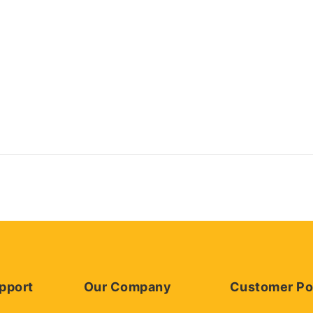
pport
Our Company
Customer Po