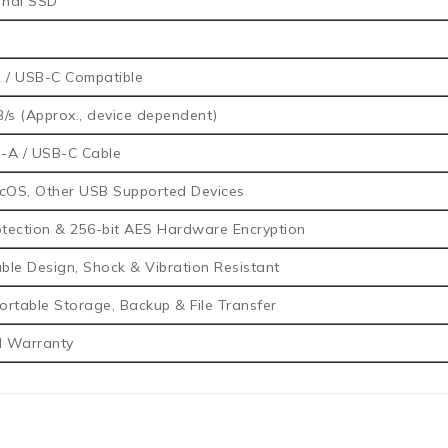
rnal SSD
 / USB-C Compatible
/s (Approx., device dependent)
-A / USB-C Cable
OS, Other USB Supported Devices
tection & 256-bit AES Hardware Encryption
le Design, Shock & Vibration Resistant
rtable Storage, Backup & File Transfer
d Warranty