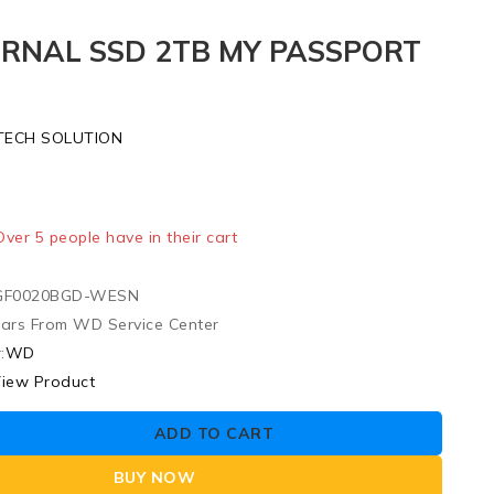
RNAL SSD 2TB MY PASSPORT
TECH SOLUTION
ld in last 15 hours
 Over 5 people have in their cart
F0020BGD-WESN
ears From WD Service Center
:
WD
iew Product
ADD TO CART
BUY NOW