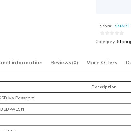
Store:
SMART 
0
Category:
Stora
out
of
5
onal information
Reviews(0)
More Offers
Ou
Description
SSD My Passport
0BGD-WESN