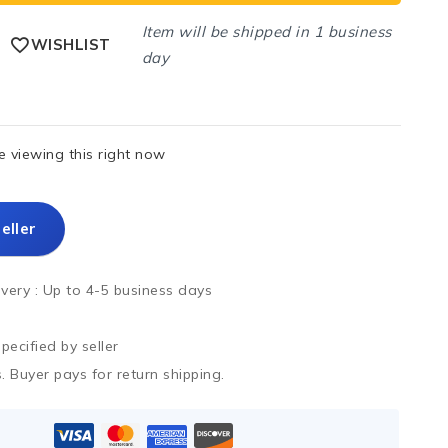
Item will be shipped in 1 business
WISHLIST
day
 viewing this right now
eller
ivery :
Up to 4-5 business days
ecified by seller
. Buyer pays for return shipping.