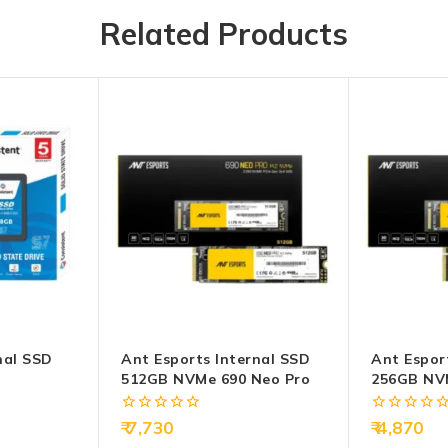
Related Products
nal SSD
Ant Esports Internal SSD
Ant Espor
512GB NVMe 690 Neo Pro
256GB NV
0
0
7,730
4,870
out
out