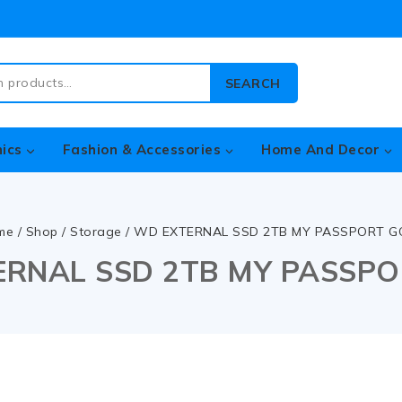
SEARCH
nics
Fashion & Accessories
Home And Decor
me
/
Shop
/
Storage
/
WD EXTERNAL SSD 2TB MY PASSPORT G
RNAL SSD 2TB MY PASSP