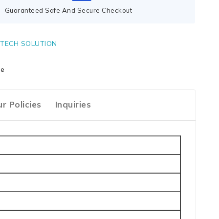
Guaranteed Safe And Secure Checkout
TECH SOLUTION
ge
r Policies
Inquiries