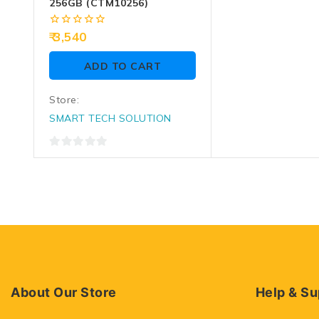
256GB (CTM10256)
0
3,540
out
of
ADD TO CART
5
Store:
SMART TECH SOLUTION
0
out
of
5
About Our Store
Help & Su