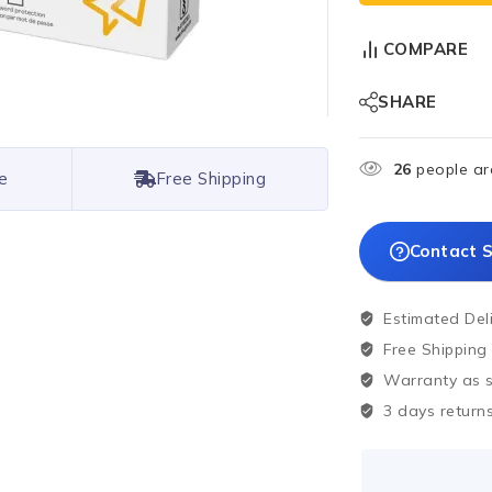
COMPARE
SHARE
26
people are
e
Free Shipping
Contact S
Estimated Del
Free Shipping
Warranty as sp
3 days returns