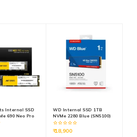
ts Internal SSD
WD Internal SSD 1TB
Me 690 Neo Pro
NVMe 2280 Blue (SN5100)
0
18,900
out