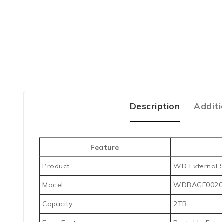
Description
Additi
Feature
Product
WD External 
Model
WDBAGF002
Capacity
2TB