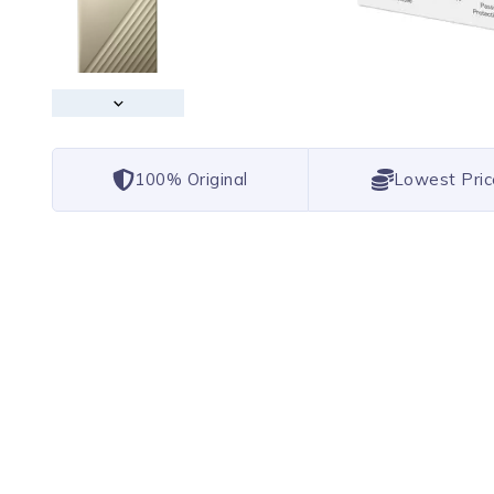
100% Original
Lowest Pric