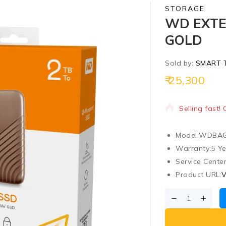
STORAGE
WD EXTE
GOLD
Sold by:
SMART 
25,300
7 products so
Selling fast!
Model:
WDBAG
Warranty:
5 Y
Service Center
Product URL:
V