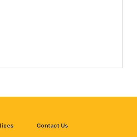
lices
Contact Us