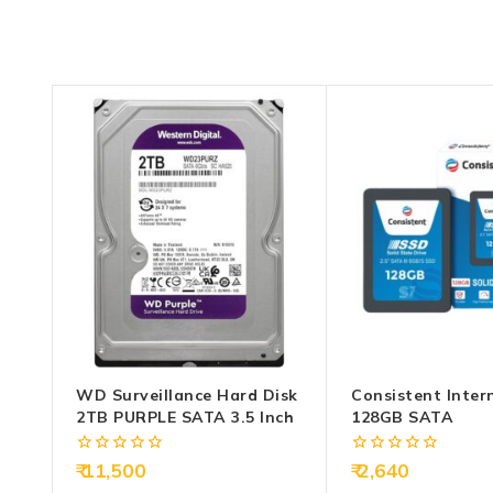
WD Surveillance Hard Disk
Consistent Inter
2TB PURPLE SATA 3.5 Inch
128GB SATA
0
0
11,500
2,640
out
out