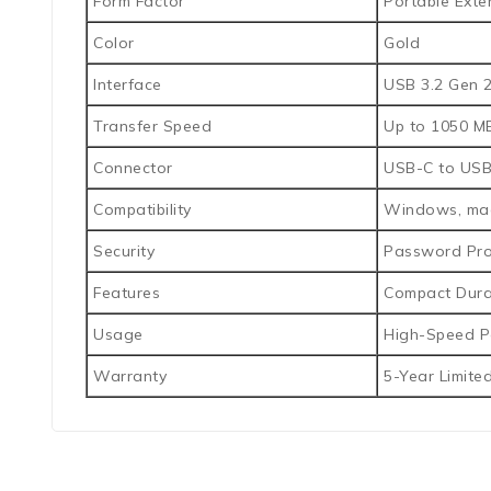
Form Factor
Portable Exte
Color
Gold
Interface
USB 3.2 Gen 2
Transfer Speed
Up to 1050 MB
Connector
USB-C to USB
Compatibility
Windows, mac
Security
Password Pro
Features
Compact Durab
Usage
High-Speed Po
Warranty
5-Year Limite