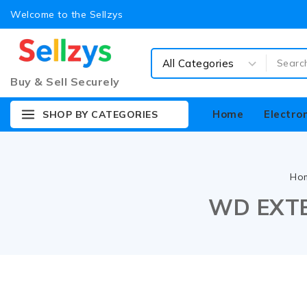
Welcome to the Sellzys
Buy & Sell Securely
Home
Electro
SHOP BY CATEGORIES
Ho
WD EXTE