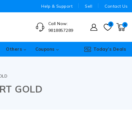
Help & Support
Sell
Contact Us
Call Now:
0
0
9818857289
Others
Coupons
Today’s Deals
OLD
ORT GOLD