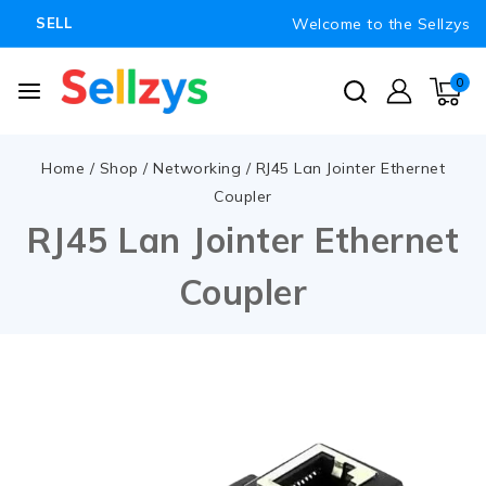
Welcome to the Sellzys
SELL
0
Home
/
Shop
/
Networking
/
RJ45 Lan Jointer Ethernet
Coupler
RJ45 Lan Jointer Ethernet
Coupler