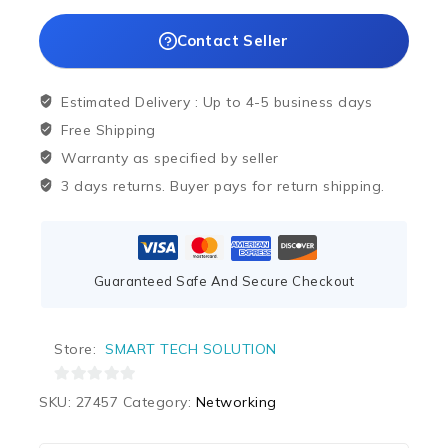
Contact Seller
Estimated Delivery :
Up to 4-5 business days
Free Shipping
Warranty as specified by seller
3 days returns. Buyer pays for return shipping.
Guaranteed Safe And Secure Checkout
Store:
SMART TECH SOLUTION
0
SKU:
27457
Category:
Networking
out
of