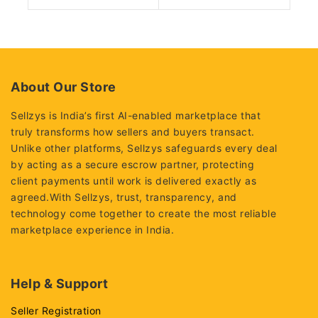
0
0
out
out
of
of
5
5
About Our Store
Sellzys is India’s first AI-enabled marketplace that
truly transforms how sellers and buyers transact.
Unlike other platforms, Sellzys safeguards every deal
by acting as a secure escrow partner, protecting
client payments until work is delivered exactly as
agreed.With Sellzys, trust, transparency, and
technology come together to create the most reliable
marketplace experience in India.
Help & Support
Seller Registration