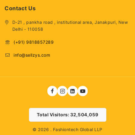
Contact Us
D-21 , pankha road , institutional area, Janakpuri, New
Delhi - 110058
(+91) 9818857289
info@sellzys.com
Total Visitors: 32,504,059
© 2026 . Fashiontech Global LLP