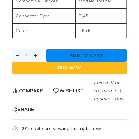
Compatible Devices
Modem, Router
Connector Type
RJ45
Color
Black
ADD TO CART
BUY NOW
Item will be
shipped in 1
COMPARE
WISHLIST
business day
SHARE
27
people are viewing this right now