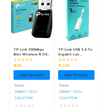
TP-Link 300Mbps
TP-Link USB 3.0 To
Mini Wireless N USB
Gigabit Lan
Adapter (TL-
Converter
WN823N)
0
0
695
1,160
out
out
of
of
ADD TO CART
ADD TO CART
5
5
Store:
Store:
SMART TECH
SMART TECH
SOLUTION
SOLUTION