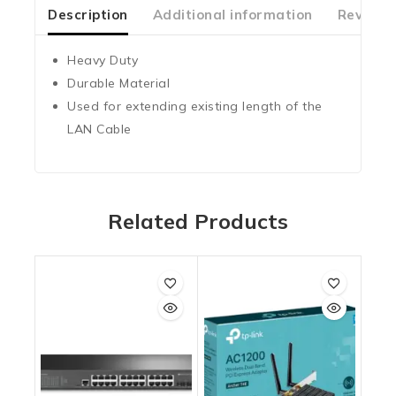
5
Description
Additional information
Reviews
Heavy Duty
Durable Material
Used for extending existing length of the
LAN Cable
Related Products