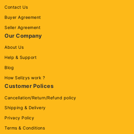
Contact Us
Buyer Agreement
Seller Agreement
Our Company
About Us
Help & Support
Blog
How Sellzys work ?
Customer Polices
Cancellation/Return/Refund policy
Shipping & Delivery
Privacy Policy
Terms & Conditions