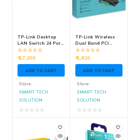
TP-Link Desktop
TP-Link Wireless
LAN Switch 24 Port
Dual Band PCI
L2+ Managed
Express Adapter
Switch (24 GE + 4
AC1200 Archer T4E
0
0
17,200
1,820
10GE SFP Port)
out
out
of
of
SG3428X
ADD TO CART
ADD TO CART
5
5
Store:
Store:
SMART TECH
SMART TECH
SOLUTION
SOLUTION
0
0
out
out
of
of
5
5