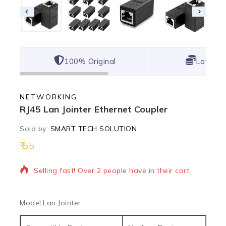
100% Original
Lowest 
NETWORKING
RJ45 Lan Jointer Ethernet Coupler
Sold by:
SMART TECH SOLUTION
55
16 products sold in last 20 hours
Selling fast! Over 2 people have in their cart
Model:
Lan Jointer