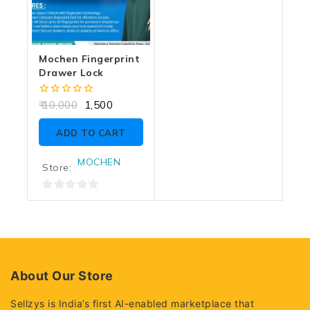
Mochen Fingerprint
Drawer Lock
0
10,000
1,500
out
of
ADD TO CART
5
MOCHEN
Store:
0
out
of
5
About Our Store
Sellzys is India’s first AI-enabled marketplace that