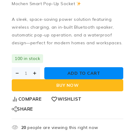
Mochen Smart Pop-Up Socket
A sleek, space-saving power solution featuring
wireless charging
, an
in-built Bluetooth speaker
,
automatic pop-up operation
, and a
waterproof
design
—perfect for modern homes and workspaces.
100 in stock
ADD TO CART
BUY NOW
COMPARE
WISHLIST
SHARE
20
people are viewing this right now