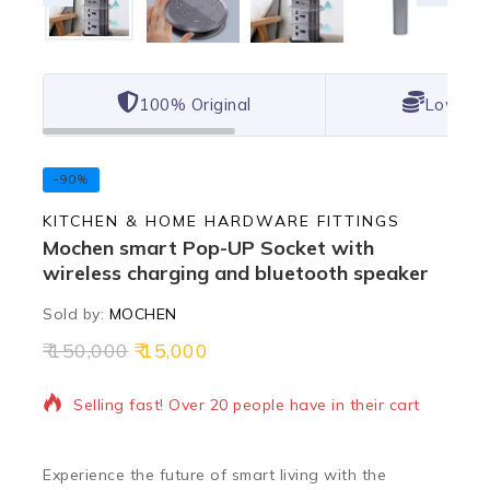
100% Original
Lowest 
-90%
KITCHEN & HOME HARDWARE FITTINGS
Mochen smart Pop-UP Socket with
wireless charging and bluetooth speaker
Sold by:
MOCHEN
150,000
15,000
13 products sold in last 20 hours
Selling fast! Over 20 people have in their cart
Experience the future of smart living with the