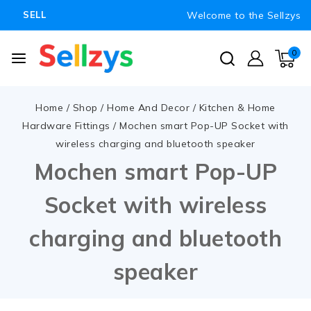
Welcome to the Sellzys
SELL
0
Home
/
Shop
/
Home And Decor
/
Kitchen & Home
Hardware Fittings
/
Mochen smart Pop-UP Socket with
wireless charging and bluetooth speaker
Mochen smart Pop-UP
Socket with wireless
charging and bluetooth
speaker