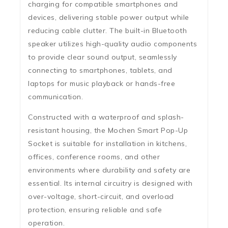
charging for compatible smartphones and
devices, delivering stable power output while
reducing cable clutter. The
built-in Bluetooth
speaker
utilizes high-quality audio components
to provide clear sound output, seamlessly
connecting to smartphones, tablets, and
laptops for music playback or hands-free
communication.
Constructed with a
waterproof and splash-
resistant housing
, the Mochen Smart Pop-Up
Socket is suitable for installation in kitchens,
offices, conference rooms, and other
environments where durability and safety are
essential. Its internal circuitry is designed with
over-voltage, short-circuit, and overload
protection
, ensuring reliable and safe
operation.