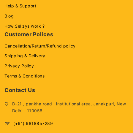
Help & Support
Blog
How Sellzys work ?
Customer Polices
Cancellation/Return/Refund policy
Shipping & Delivery
Privacy Policy
Terms & Conditions
Contact Us
D-21 , pankha road , institutional area, Janakpuri, New
Delhi - 110058
(+91) 9818857289