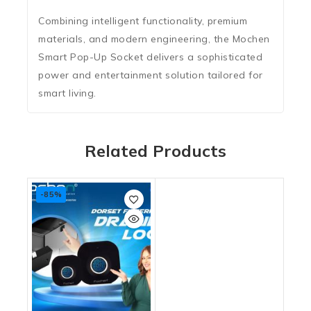
Combining intelligent functionality, premium
materials, and modern engineering, the Mochen
Smart Pop-Up Socket delivers a sophisticated
power and entertainment solution tailored for
smart living.
Related Products
-85%