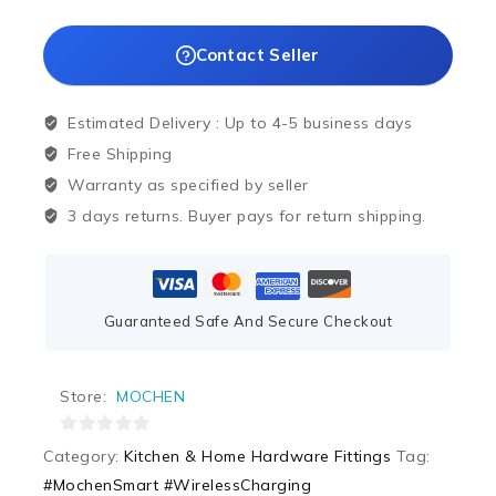
Contact Seller
Estimated Delivery :
Up to 4-5 business days
Free Shipping
Warranty as specified by seller
3 days returns. Buyer pays for return shipping.
Guaranteed Safe And Secure Checkout
Store:
MOCHEN
0
Category:
Kitchen & Home Hardware Fittings
Tag:
out
#MochenSmart #WirelessCharging
of