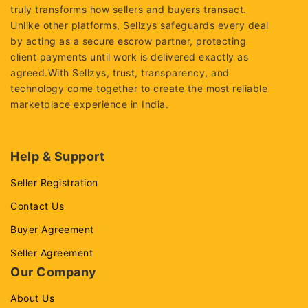
truly transforms how sellers and buyers transact.
Unlike other platforms, Sellzys safeguards every deal
by acting as a secure escrow partner, protecting
client payments until work is delivered exactly as
agreed.With Sellzys, trust, transparency, and
technology come together to create the most reliable
marketplace experience in India.
Help & Support
Seller Registration
Contact Us
Buyer Agreement
Seller Agreement
Our Company
About Us