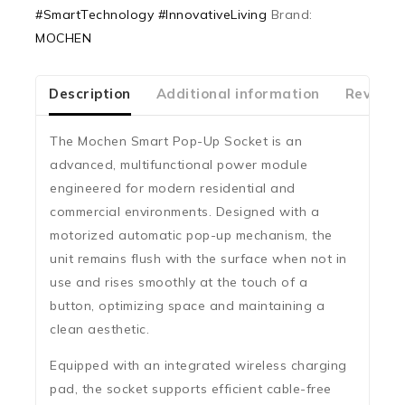
#SmartTechnology #InnovativeLiving
Brand:
5
MOCHEN
Description
Additional information
Reviews
The
Mochen Smart Pop-Up Socket
is an
advanced, multifunctional power module
engineered for modern residential and
commercial environments. Designed with a
motorized automatic pop-up mechanism
, the
unit remains flush with the surface when not in
use and rises smoothly at the touch of a
button, optimizing space and maintaining a
clean aesthetic.
Equipped with an
integrated wireless charging
pad
, the socket supports efficient cable-free