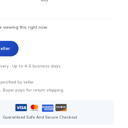
 viewing this right now
eller
ivery :
Up to 4-5 business days
ecified by seller
. Buyer pays for return shipping.
Guaranteed Safe And Secure Checkout