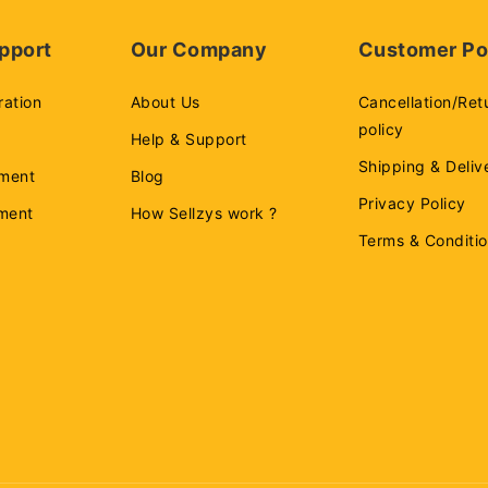
pport
Our Company
Customer Po
ration
About Us
Cancellation/Ret
policy
Help & Support
Shipping & Deliv
ment
Blog
Privacy Policy
ement
How Sellzys work ?
Terms & Conditi