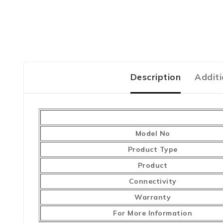
Description
Additi
Model No
Product Type
Product
Connectivity
Warranty
For More Information