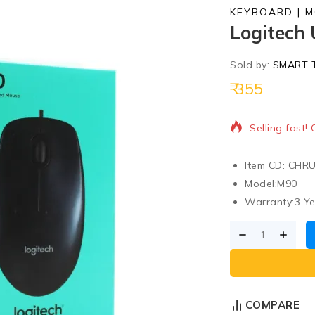
KEYBOARD | 
Logitech
Sold by:
SMART 
355
19 products s
Selling fast!
Item CD: CHR
Model:
M90
Warranty:
3 Y
COMPARE