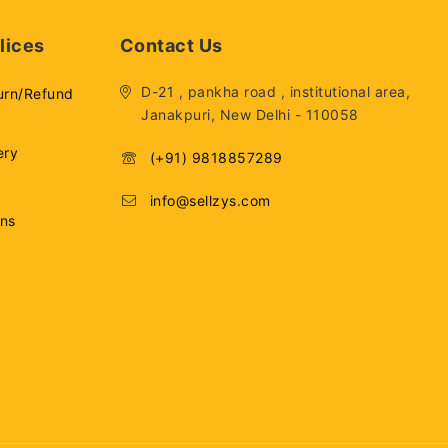
lices
Contact Us
D-21 , pankha road , institutional area,
urn/Refund
Janakpuri, New Delhi - 110058
ery
(+91) 9818857289
info@sellzys.com
ons