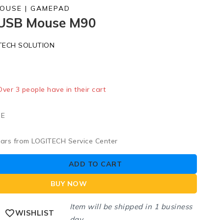
MOUSE | GAMEPAD
 USB Mouse M90
TECH SOLUTION
old in last 19 hours
 Over 3 people have in their cart
UE
ears from LOGITECH Service Center
ADD TO CART
BUY NOW
Item will be shipped in 1 business
WISHLIST
day