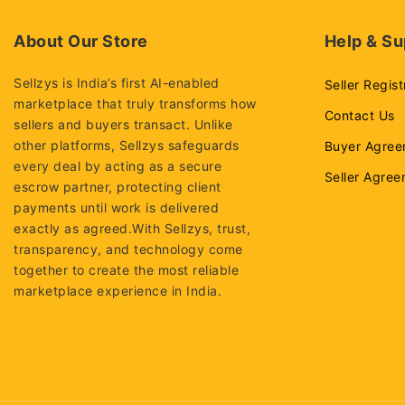
About Our Store
Help & Su
Sellzys is India’s first AI-enabled
Seller Regist
marketplace that truly transforms how
Contact Us
sellers and buyers transact. Unlike
other platforms, Sellzys safeguards
Buyer Agree
every deal by acting as a secure
Seller Agre
escrow partner, protecting client
payments until work is delivered
exactly as agreed.With Sellzys, trust,
transparency, and technology come
together to create the most reliable
marketplace experience in India.