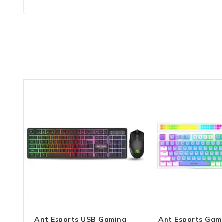
Ant Esports USB Gaming
Ant Esports Gam