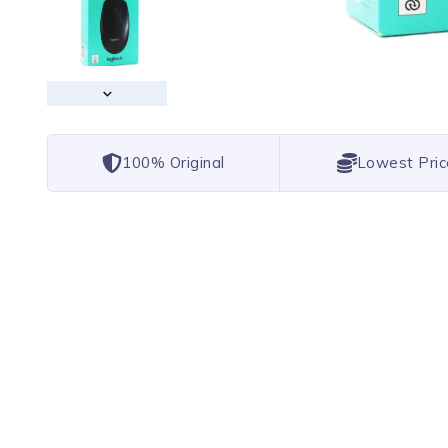
100% Original
Lowest Pric