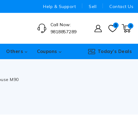
Help & Support
Sell
Contact Us
Call Now:
0
0
9818857289
Others
Coupons
Today’s Deals
ouse M90