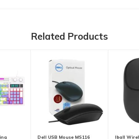
Related Products
ing
Dell USB Mouse MS116
Iball Wir