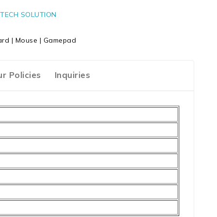
TECH SOLUTION
rd | Mouse | Gamepad
r Policies
Inquiries