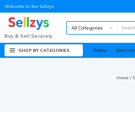
Welcome to the Sellzys
Buy & Sell Securely
Home
Electro
SHOP BY CATEGORIES
Home
/