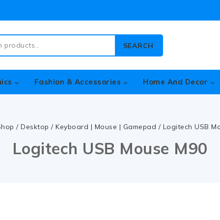
SEARCH
nics
Fashion & Accessories
Home And Decor
Shop
/
Desktop
/
Keyboard | Mouse | Gamepad
/
Logitech USB M
Logitech USB Mouse M90