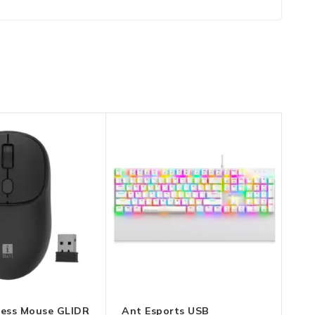
eless Mouse GLIDR
Ant Esports USB