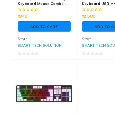
Keyboard Mouse Combo
Keyboard USB M
KM1650 RGB
0
0
840
2,580
out
out
of
of
ADD TO CART
ADD TO C
5
5
Store:
Store:
SMART TECH SOLUTION
SMART TECH SOL
0
0
out
out
of
of
5
5