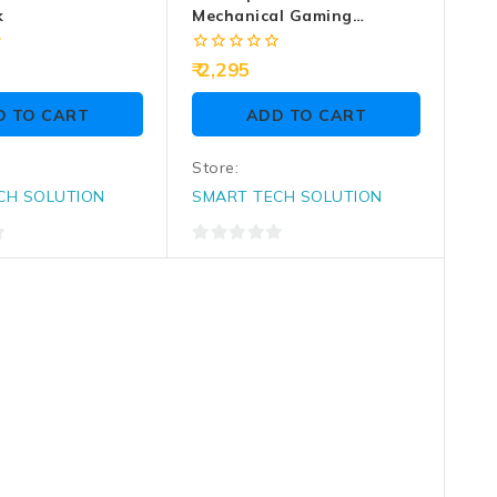
k
Mechanical Gaming
Keyboard MK4100 RGB
0
2,295
out
of
D TO CART
ADD TO CART
5
Store:
CH SOLUTION
SMART TECH SOLUTION
0
out
of
5