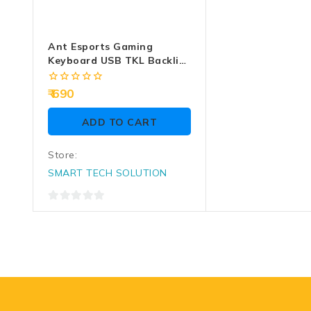
Ant Esports Gaming
Keyboard USB TKL Backlit
MK1450 RGB
0
690
out
of
ADD TO CART
5
Store:
SMART TECH SOLUTION
0
out
of
5