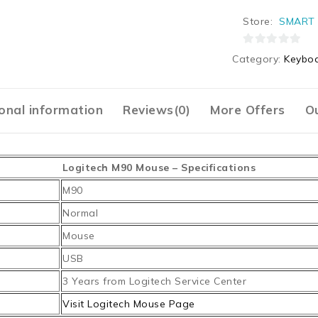
Store:
SMART 
0
Category:
Keyboa
out
of
5
onal information
Reviews(0)
More Offers
Ou
Logitech M90 Mouse – Specifications
M90
Normal
Mouse
USB
3 Years from Logitech Service Center
Visit Logitech Mouse Page