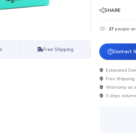
SHARE
27
people are
e
Free Shipping
Contact S
Estimated Del
Free Shipping
Warranty as sp
3 days returns