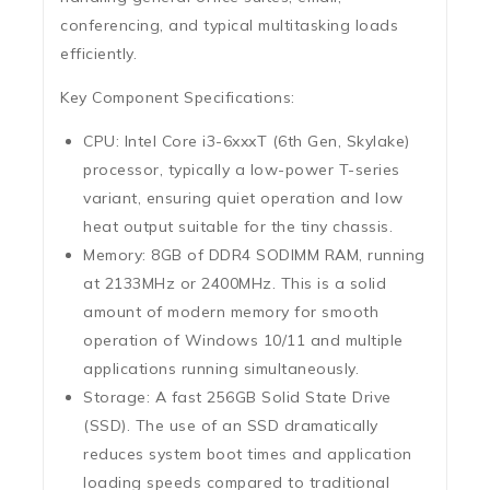
conferencing, and typical multitasking loads
efficiently.
Key Component Specifications:
CPU:
Intel Core i3-6xxxT (6th Gen, Skylake)
processor, typically a low-power T-series
variant, ensuring quiet operation and low
heat output suitable for the tiny chassis.
Memory:
8GB of DDR4 SODIMM RAM
, running
at 2133MHz or 2400MHz. This is a solid
amount of modern memory for smooth
operation of Windows 10/11 and multiple
applications running simultaneously.
Storage:
A fast
256GB Solid State Drive
(SSD)
.
The use of an SSD dramatically
reduces system boot times and application
loading speeds compared to traditional