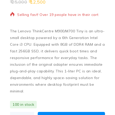
25,000
12,500
18 products sold in last 17 hours
Selling fast! Over 19 people have in their cart
The
Lenovo ThinkCentre M900/M700 Tiny
is an ultra-
small desktop powered by a
6th Generation Intel
Core i3 CPU
.
Equipped with
8GB of DDR4 RAM
and a
fast
256GB SSD
,
it delivers quick boot times and
responsive performance for everyday tasks.
The
inclusion of the original adapter ensures immediate
plug-and-play capability.
This 1-liter PC is an ideal,
dependable,
and highly space-saving solution for
environments where desktop footprint must be
minimal.
100 in stock