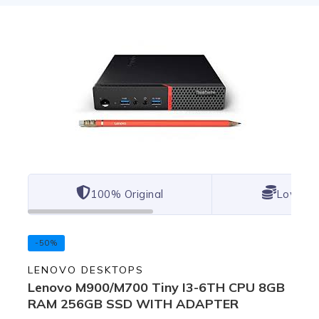
100% Original
Lowest 
-50%
LENOVO DESKTOPS
Lenovo M900/M700 Tiny I3-6TH CPU 8GB
RAM 256GB SSD WITH ADAPTER