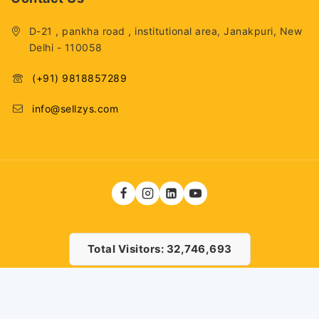
D-21 , pankha road , institutional area, Janakpuri, New
Delhi - 110058
(+91) 9818857289
info@sellzys.com
Total Visitors: 32,746,693
© 2026 . Fashiontech Global LLP
25,000
12,500
ADD TO CART
BUY NOW