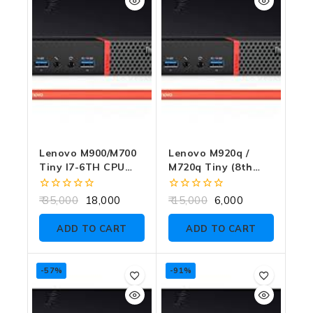
Lenovo M900/M700
Lenovo M920q /
Tiny I7-6TH CPU
M720q Tiny (8th
8GB RAM 256GB
Gen CPU Support)
SSD WITH
NO RAM NO CPU
0
0
35,000
18,000
15,000
6,000
ADAPTER
NO SSD NO
out
out
of
of
ADAPTER
ADD TO CART
ADD TO CART
5
5
-57%
-91%