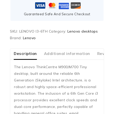
Guaranteed Safe And Secure Checkout
SKU:
LENOVO I3-6TH
Category:
Lenovo desktops
Brand:
Lenovo
Description
Additional information
Reviews
The Lenovo ThinkCentre M900/M700 Tiny
desktop, built around the reliable
6th
Generation (Skylake)
Intel architecture, is a
robust and highly space-efficient professional
workstation. The inclusion of a 6th Gen
Core i3
processor provides excellent clock speeds and
dual-core performance, perfectly capable of
handling general office suites, email,