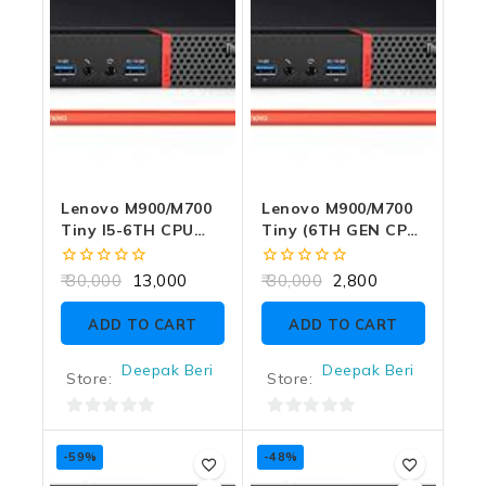
Lenovo M900/M700
Lenovo M900/M700
Tiny I5-6TH CPU
Tiny (6TH GEN CPU)
8GB RAM 256GB
NO RAM NO CPU
SSD WITH
NO SSD NO
0
0
30,000
13,000
30,000
2,800
ADAPTER
ADAPTER
out
out
of
of
ADD TO CART
ADD TO CART
5
5
Deepak Beri
Deepak Beri
Store:
Store:
0
0
out
out
-59%
-48%
of
of