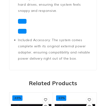
hard drives, ensuring the system feels
snappy and responsive.
Included Accessory:
The system comes
complete with its
original external power
adapter
, ensuring compatibility and reliable
power delivery right out of the box.
Related Products
-49%
-60%