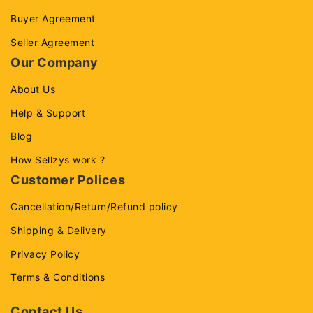
Buyer Agreement
Seller Agreement
Our Company
About Us
Help & Support
Blog
How Sellzys work ?
Customer Polices
Cancellation/Return/Refund policy
Shipping & Delivery
Privacy Policy
Terms & Conditions
Contact Us