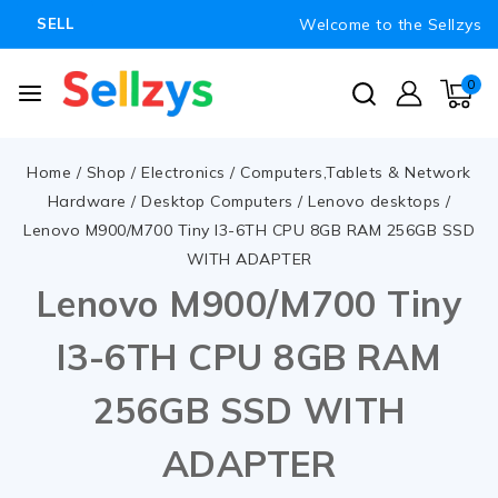
Welcome to the Sellzys
SELL
0
Home
/
Shop
/
Electronics
/
Computers,Tablets & Network
Hardware
/
Desktop Computers
/
Lenovo desktops
/
Lenovo M900/M700 Tiny I3-6TH CPU 8GB RAM 256GB SSD
WITH ADAPTER
Lenovo M900/M700 Tiny
I3-6TH CPU 8GB RAM
256GB SSD WITH
ADAPTER