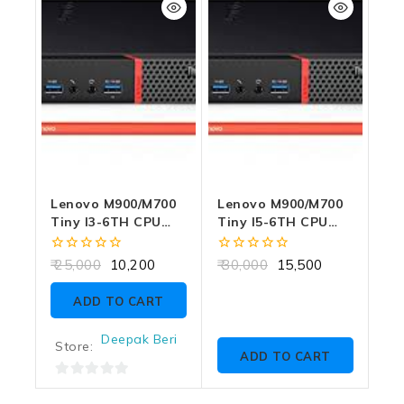
5
5
Lenovo M900/M700
Lenovo M900/M700
Tiny I3-6TH CPU
Tiny I5-6TH CPU
8GB RAM 256GB
8GB RAM 256GB
SSD WITH
SSD WITH
0
0
25,000
10,200
30,000
15,500
ADAPTER
ADAPTER
out
out
of
of
ADD TO CART
5
5
Deepak Beri
Store:
ADD TO CART
0