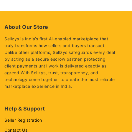
out
of
5
About Our Store
Sellzys is India’s first AI-enabled marketplace that
truly transforms how sellers and buyers transact.
Unlike other platforms, Sellzys safeguards every deal
by acting as a secure escrow partner, protecting
client payments until work is delivered exactly as
agreed.With Sellzys, trust, transparency, and
technology come together to create the most reliable
marketplace experience in India.
Help & Support
Seller Registration
Contact Us