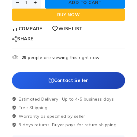
ADD TO CART
BUY NOW
COMPARE
WISHLIST
SHARE
29
people are viewing this right now
Contact Seller
Estimated Delivery :
Up to 4-5 business days
Free Shipping
Warranty as specified by seller
3 days returns. Buyer pays for return shipping.