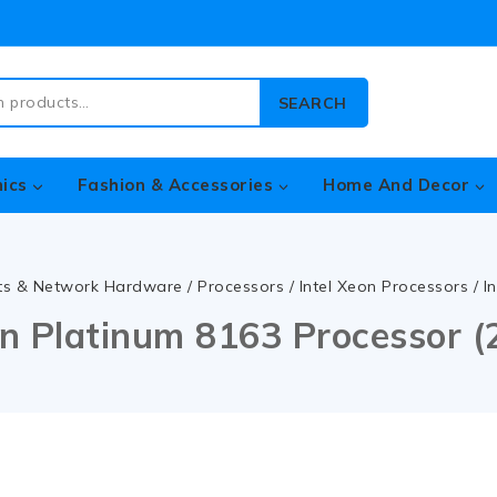
SEARCH
nics
Fashion & Accessories
Home And Decor
ts & Network Hardware
/
Processors
/
Intel Xeon Processors
/
I
on Platinum 8163 Processor 