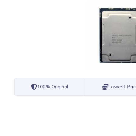
100% Original
Lowest Pric