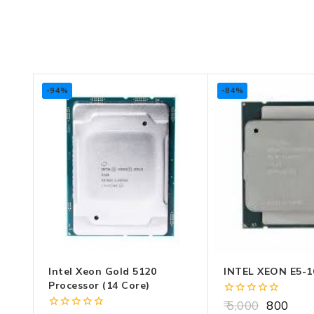
-94%
-84%
Intel Xeon Gold 5120
INTEL XEON E5-1
Processor (14 Core)
0
5,000
800