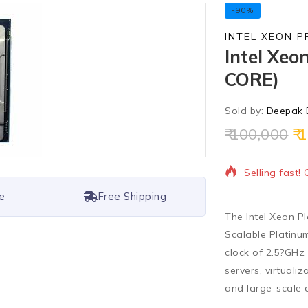
-90%
INTEL XEON 
Intel Xeo
CORE)
Sold by:
Deepak 
100,000
1
17 products s
Selling fast!
e
Free Shipping
The
Intel Xeon P
Scalable Platinum
clock of 2.5?GHz
servers, virtuali
and large-scale 