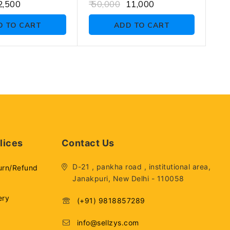
0
,500
50,000
11,000
out
of
D TO CART
ADD TO CART
5
lices
Contact Us
D-21 , pankha road , institutional area,
urn/Refund
Janakpuri, New Delhi - 110058
ery
(+91) 9818857289
info@sellzys.com