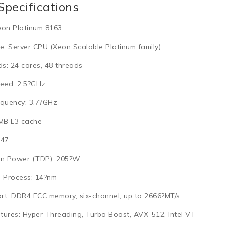
Specifications
eon Platinum 8163
e:
Server CPU (Xeon Scalable Platinum family)
ds:
24 cores, 48 threads
eed:
2.5?GHz
quency:
3.7?GHz
MB L3 cache
47
n Power (TDP):
205?W
 Process:
14?nm
rt:
DDR4 ECC memory, six-channel, up to 2666?MT/s
tures:
Hyper-Threading, Turbo Boost, AVX-512, Intel VT-