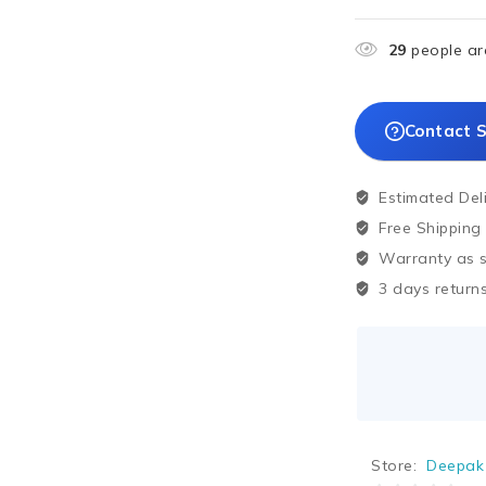
29
people are
Contact S
Estimated Del
Free Shipping
Warranty as sp
3 days returns
Store:
Deepak 