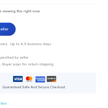
 viewing this right now
eller
ivery :
Up to 4-5 business days
ecified by seller
. Buyer pays for return shipping.
Guaranteed Safe And Secure Checkout
Beri