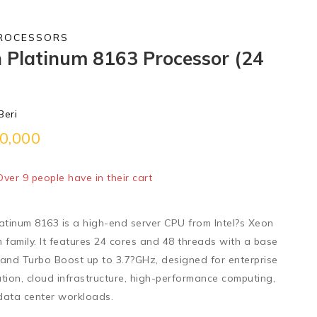
PROCESSORS
n Platinum 8163 Processor (24
Beri
0,000
old in last 8 hours
 Over 9 people have in their cart
latinum 8163
is a
high-end server CPU
from Intel?s Xeon
 family. It features
24 cores and 48 threads
with a
base
and
Turbo Boost up to 3.7?GHz
, designed for enterprise
zation, cloud infrastructure, high-performance computing,
data center workloads.