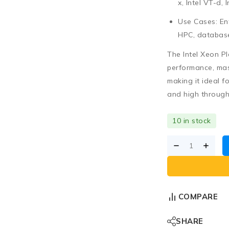
x, Intel VT-d,
Use Cases:
Ent
HPC, database
The
Intel Xeon P
performance, ma
making it ideal f
and high throughp
10 in stock
COMPARE
SHARE