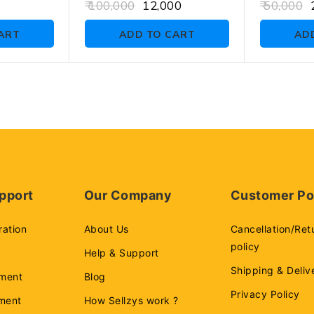
0
0
100,000
12,000
50,000
2
out
out
of
of
ART
ADD TO CART
AD
5
5
pport
Our Company
Customer Po
ration
About Us
Cancellation/Ret
policy
Help & Support
Shipping & Deliv
ment
Blog
Privacy Policy
ement
How Sellzys work ?