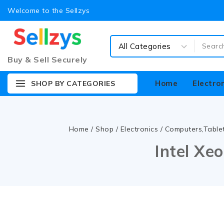
Welcome to the Sellzys
Buy & Sell Securely
Home
Electro
SHOP BY CATEGORIES
Home
/
Shop
/
Electronics
/
Computers,Table
Intel Xe