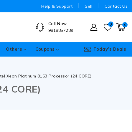
Help & Support
Sell
Contact Us
Call Now:
0
0
9818857289
Others
Coupons
Today’s Deals
ntel Xeon Platinum 8163 Processor (24 CORE)
(24 CORE)