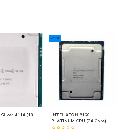
-78%
 Silver 4114 (10
INTEL XEON 8160
PLATINUM CPU (24 Core)