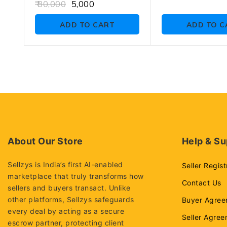
out
0
80,000
5,000
of
out
5
of
ADD TO CART
ADD TO C
5
About Our Store
Help & Su
Sellzys is India’s first AI-enabled
Seller Regist
marketplace that truly transforms how
Contact Us
sellers and buyers transact. Unlike
other platforms, Sellzys safeguards
Buyer Agree
every deal by acting as a secure
Seller Agre
escrow partner, protecting client