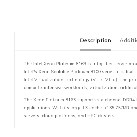
Description
Additi
The
Intel Xeon Platinum 8163
is a top-tier server pr
Intel?s
Xeon Scalable Platinum 8100 series
, it is buil
Intel Virtualization Technology (VT-x, VT-d)
. The pro
compute-intensive workloads, virtualization, artifici
The Xeon Platinum 8163 supports
six-channel DDR4
applications. With its large
L3 cache of 35.75?MB
and
servers, cloud platforms, and HPC clusters.