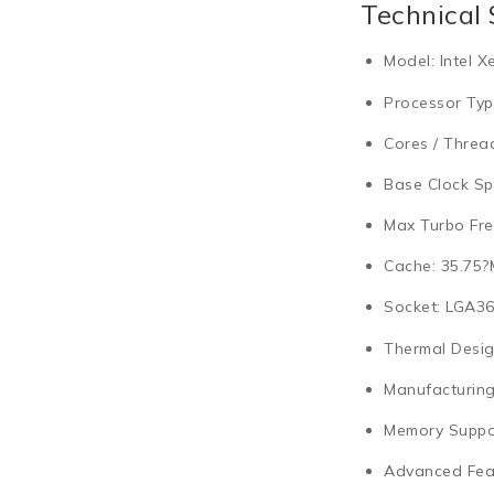
Technical 
Model:
Intel X
Processor Typ
Cores / Threa
Base Clock Sp
Max Turbo Fre
Cache:
35.75?
Socket:
LGA36
Thermal Desig
Manufacturing
Memory Suppo
Advanced Fea