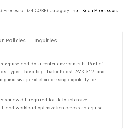
3 Processor (24 CORE)
Category:
Intel Xeon Processors
r Policies
Inquiries
enterprise and data center environments. Part of
h as
Hyper-Threading, Turbo Boost, AVX-512, and
ring massive parallel processing capability for
ry bandwidth required for data-intensive
ut, and workload optimization across enterprise