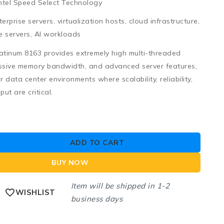
 Intel Speed Select Technology
erprise servers, virtualization hosts, cloud infrastructure,
 servers, AI workloads
latinum 8163
provides extremely high multi-threaded
ssive memory bandwidth, and advanced server features,
or
data center environments where scalability, reliability,
ut are critical
.
ADD TO CART
BUY NOW
Item will be shipped in 1-2
WISHLIST
business days