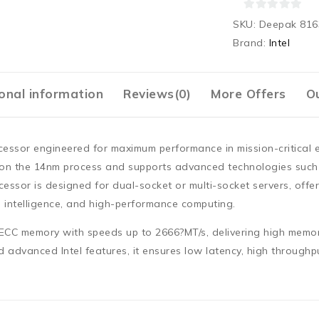
0
SKU:
Deepak 816
out
Brand:
Intel
of
5
onal information
Reviews(0)
More Offers
Ou
ocessor engineered for maximum performance in mission-critical 
t on the
14nm process
and supports advanced technologies suc
cessor is designed for
dual-socket or multi-socket servers
, offe
al intelligence, and high-performance computing.
 ECC memory
with speeds up to
2666?MT/s
, delivering high memo
 advanced Intel features, it ensures low latency, high throughp