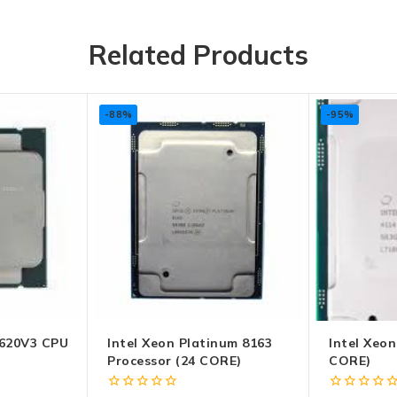
Related Products
-88%
-95%
620V3 CPU
Intel Xeon Platinum 8163
Intel Xeon
Processor (24 CORE)
CORE)