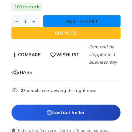
100 in stock
ADD TO CART
BUY NOW
Item will be
shipped in 1
COMPARE
WISHLIST
business day
SHARE
27
people are viewing this right now
Contact Seller
Estimated Delivery :
Up to 4-5 business days