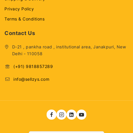
Privacy Policy
Terms & Conditions
Contact Us
D-21 , pankha road , institutional area, Janakpuri, New
Delhi - 110058
(+91) 9818857289
info@sellzys.com