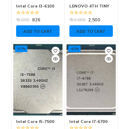
Intel Core I3-6100
LENOVO 4TH TINY
0
0
3,000
826
10,000
2,500
out
out
of
of
ADD TO CART
ADD TO CART
5
5
-57%
-60%
Intel Core I5-7500
Intel Core I7-6700