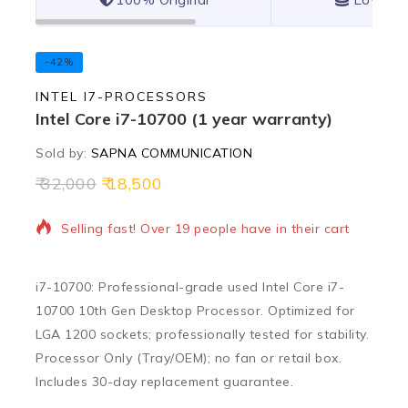
-42%
INTEL I7-PROCESSORS
Intel Core i7-10700 (1 year warranty)
Sold by:
SAPNA COMMUNICATION
32,000
18,500
4 products sold in last 16 hours
Selling fast! Over 19 people have in their cart
i7-10700: Professional-grade used Intel Core i7-
10700 10th Gen Desktop Processor. Optimized for
LGA 1200 sockets; professionally tested for stability.
Processor Only (Tray/OEM); no fan or retail box.
Includes 30-day replacement guarantee.