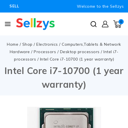
Welcome to the Sellzys
SELL
0
Home
/
Shop
/
Electronics
/
Computers,Tablets & Network
Hardware
/
Processors
/
Desktop processors
/
Intel i7-
processors
/
Intel Core i7-10700 (1 year warranty)
Intel Core i7-10700 (1 year
warranty)