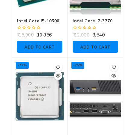
Intel Core I5-10500
Intel Core I7-3770
0
0
15,000
10,856
12,000
3,540
out
out
of
of
ADD TO CART
ADD TO CART
5
5
-72%
-75%