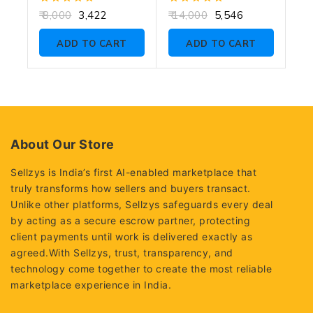
0
0
8,000
3,422
14,000
5,546
out
out
of
of
ADD TO CART
ADD TO CART
5
5
About Our Store
Sellzys is India’s first AI-enabled marketplace that
truly transforms how sellers and buyers transact.
Unlike other platforms, Sellzys safeguards every deal
by acting as a secure escrow partner, protecting
client payments until work is delivered exactly as
agreed.With Sellzys, trust, transparency, and
technology come together to create the most reliable
marketplace experience in India.