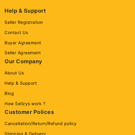
Help & Support
Seller Registration
Contact Us
Buyer Agreement
Seller Agreement
Our Company
About Us
Help & Support
Blog
How Sellzys work ?
Customer Polices
Cancellation/Return/Refund policy
Shipping & Delivery