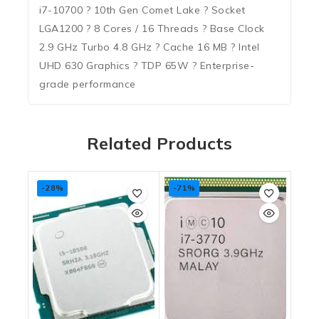
i7-10700 ? 10th Gen Comet Lake ? Socket
LGA1200 ? 8 Cores / 16 Threads ? Base Clock
2.9 GHz Turbo 4.8 GHz ? Cache 16 MB ? Intel
UHD 630 Graphics ? TDP 65W ? Enterprise-
grade performance
Related Products
-28%
-71%