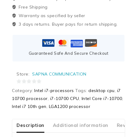
Free Shipping
Warranty as specified by seller
3 days returns. Buyer pays for return shipping.
Guaranteed Safe And Secure Checkout
Store:
SAPNA COMMUNICATION
0
Category:
Intel i7-processors
Tags:
desktop cpu
,
i7
out
10700 processor
,
i7-10700 CPU
,
Intel Core i7-10700
,
of
Intel i7 10th gen
,
LGA1200 processor
5
Description
Additional information
Reviews