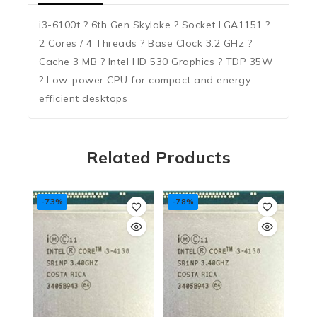
i3-6100t ? 6th Gen Skylake ? Socket LGA1151 ?
2 Cores / 4 Threads ? Base Clock 3.2 GHz ?
Cache 3 MB ? Intel HD 530 Graphics ? TDP 35W
? Low-power CPU for compact and energy-
efficient desktops
Related Products
-73%
-78%