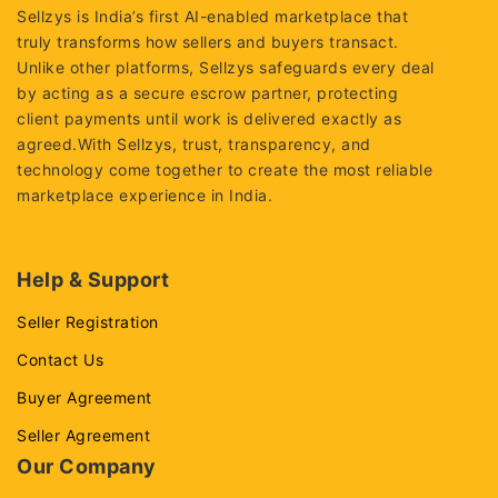
Sellzys is India’s first AI-enabled marketplace that
truly transforms how sellers and buyers transact.
Unlike other platforms, Sellzys safeguards every deal
by acting as a secure escrow partner, protecting
client payments until work is delivered exactly as
agreed.With Sellzys, trust, transparency, and
technology come together to create the most reliable
marketplace experience in India.
Help & Support
Seller Registration
Contact Us
Buyer Agreement
Seller Agreement
Our Company