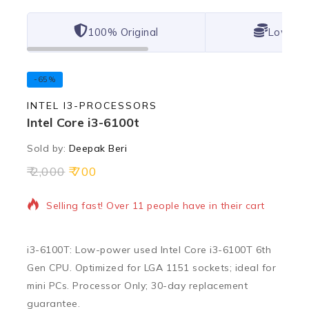
100% Original
Lowest 
-65%
INTEL I3-PROCESSORS
Intel Core i3-6100t
Sold by:
Deepak Beri
2,000
700
11 products sold in last 7 hours
Selling fast! Over 11 people have in their cart
i3-6100T: Low-power used Intel Core i3-6100T 6th
Gen CPU. Optimized for LGA 1151 sockets; ideal for
mini PCs. Processor Only; 30-day replacement
guarantee.