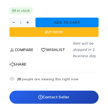
99 in stock
ADD TO CART
BUY NOW
Item will be
shipped in 1
COMPARE
WISHLIST
business day
SHARE
28
people are viewing this right now
Contact Seller