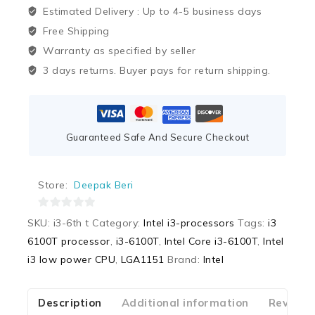
Estimated Delivery :
Up to 4-5 business days
Free Shipping
Warranty as specified by seller
3 days returns. Buyer pays for return shipping.
Guaranteed Safe And Secure Checkout
Store:
Deepak Beri
0
SKU:
i3-6th t
Category:
Intel i3-processors
Tags:
i3
out
6100T processor
,
i3-6100T
,
Intel Core i3-6100T
,
Intel
of
i3 low power CPU
,
LGA1151
Brand:
Intel
5
Description
Additional information
Reviews