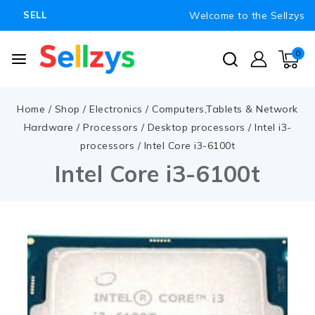
Welcome to the Sellzys
SELL
0
Home
/
Shop
/
Electronics
/
Computers,Tablets & Network
Hardware
/
Processors
/
Desktop processors
/
Intel i3-
processors
/
Intel Core i3-6100t
Intel Core i3-6100t