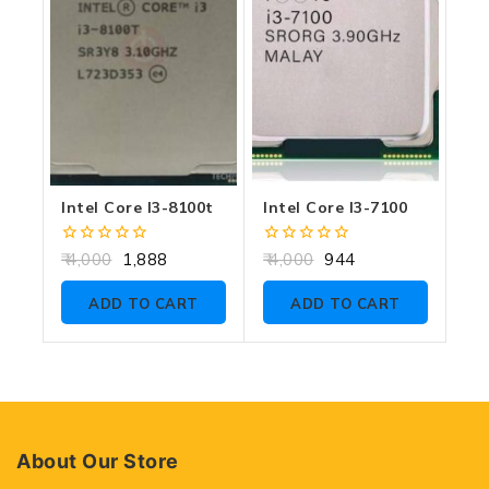
Intel Core I3-8100t
Intel Core I3-7100
0
0
4,000
1,888
4,000
944
out
out
of
of
ADD TO CART
ADD TO CART
5
5
About Our Store