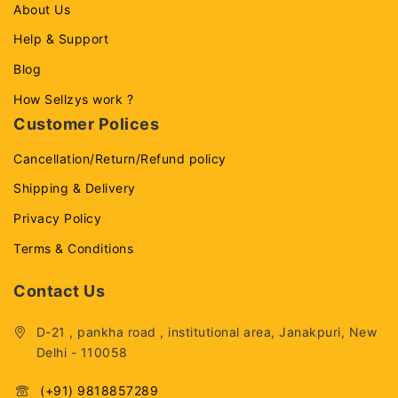
About Us
Help & Support
Blog
How Sellzys work ?
Customer Polices
Cancellation/Return/Refund policy
Shipping & Delivery
Privacy Policy
Terms & Conditions
Contact Us
D-21 , pankha road , institutional area, Janakpuri, New
Delhi - 110058
(+91) 9818857289