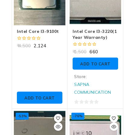
Intel Core I3-9100t
Intel Core I3-3220(1
Year Warranty)
0
4,500
2,124
out
0
1,500
660
of
out
5
of
ADD TO CART
5
Store:
SAPNA
COMMUNICATION
ADD TO CART
0
out
-53%
-76%
of
5