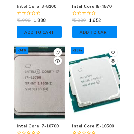
Intel Core I3-8100
Intel Core I5-4570
0
0
6,000
1,888
5,000
1,652
out
out
of
of
ADD TO CART
ADD TO CART
5
5
-34%
-28%
Intel Core I7-10700
Intel Core I5-10500