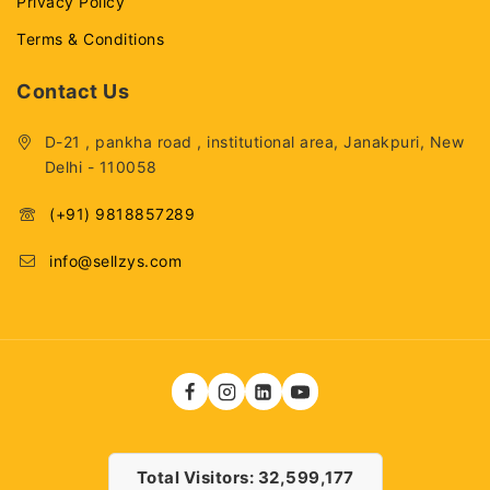
Privacy Policy
Terms & Conditions
Contact Us
D-21 , pankha road , institutional area, Janakpuri, New
Delhi - 110058
(+91) 9818857289
info@sellzys.com
Total Visitors: 32,599,177