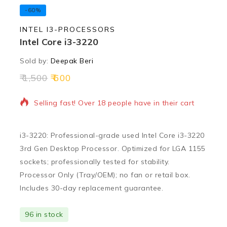
-60%
INTEL I3-PROCESSORS
Intel Core i3-3220
Sold by:
Deepak Beri
1,500
600
10 products sold in last 12 hours
Selling fast! Over 18 people have in their cart
i3-3220: Professional-grade used Intel Core i3-3220
3rd Gen Desktop Processor. Optimized for LGA 1155
sockets; professionally tested for stability.
Processor Only (Tray/OEM); no fan or retail box.
Includes 30-day replacement guarantee.
96 in stock