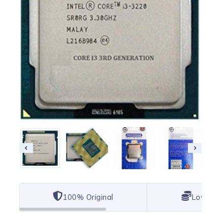
100% Original
Lowest 