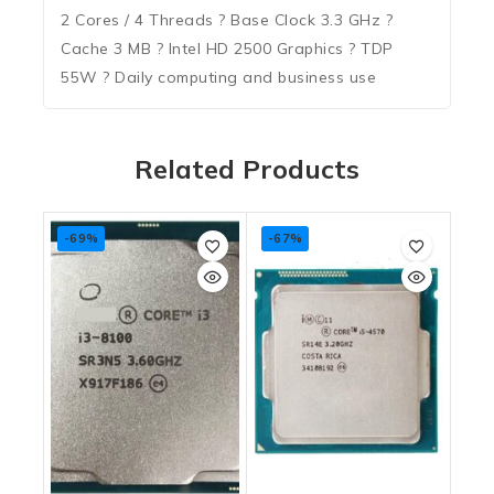
2 Cores / 4 Threads ? Base Clock 3.3 GHz ?
Cache 3 MB ? Intel HD 2500 Graphics ? TDP
55W ? Daily computing and business use
Related Products
-69%
-67%