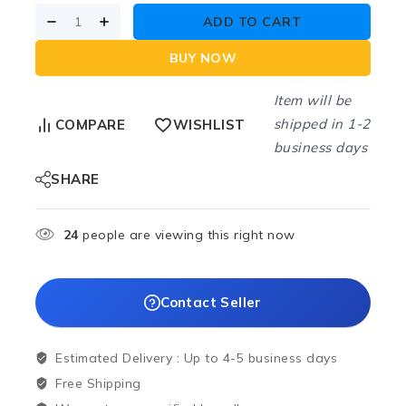
ADD TO CART
BUY NOW
Item will be
shipped in 1-2
COMPARE
WISHLIST
business days
SHARE
24
people are viewing this right now
Contact Seller
Estimated Delivery :
Up to 4-5 business days
Free Shipping