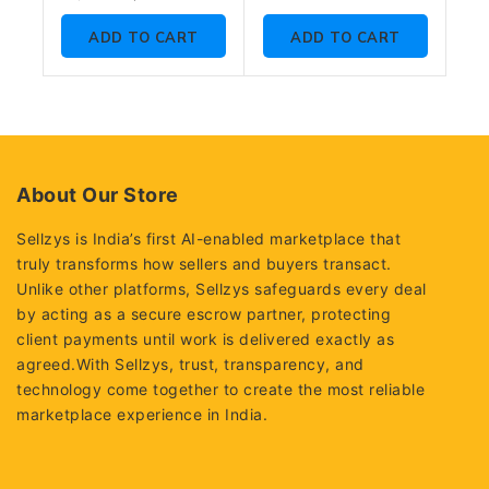
of
out
5
of
ADD TO CART
ADD TO CART
5
About Our Store
Sellzys is India’s first AI-enabled marketplace that
truly transforms how sellers and buyers transact.
Unlike other platforms, Sellzys safeguards every deal
by acting as a secure escrow partner, protecting
client payments until work is delivered exactly as
agreed.With Sellzys, trust, transparency, and
technology come together to create the most reliable
marketplace experience in India.