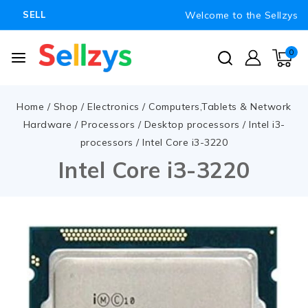
Welcome to the Sellzys
SELL
0
Home
/
Shop
/
Electronics
/
Computers,Tablets & Network
Hardware
/
Processors
/
Desktop processors
/
Intel i3-
processors
/
Intel Core i3-3220
Intel Core i3-3220