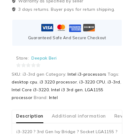
Warranty as specified by seller
3 days returns. Buyer pays for return shipping.
Guaranteed Safe And Secure Checkout
Store:
Deepak Beri
0
SKU:
i3-3rd gen
Category:
Intel i3-processors
Tags:
out
desktop cpu
,
i3 3220 processor
,
i3-3220 CPU
,
i3-3rd
,
of
Intel Core i3-3220
,
Intel i3 3rd gen
,
LGA1155
5
processor
Brand:
Intel
Description
Additional information
Reviews
i3-3220 ? 3rd Gen Ivy Bridge ? Socket LGA1155 ?