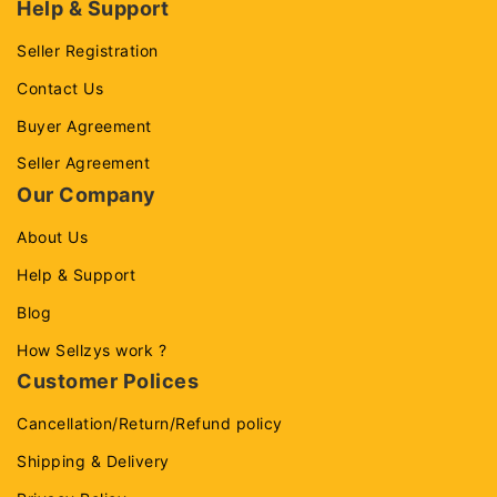
Help & Support
Seller Registration
Contact Us
Buyer Agreement
Seller Agreement
Our Company
About Us
Help & Support
Blog
How Sellzys work ?
Customer Polices
Cancellation/Return/Refund policy
Shipping & Delivery