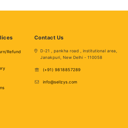
lices
Contact Us
D-21 , pankha road , institutional area,
urn/Refund
Janakpuri, New Delhi - 110058
ery
(+91) 9818857289
info@sellzys.com
ons