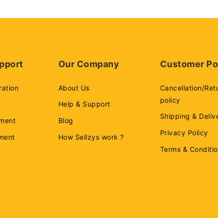
pport
Our Company
Customer Po
ration
About Us
Cancellation/Ret
policy
Help & Support
Shipping & Deliv
ment
Blog
Privacy Policy
ement
How Sellzys work ?
Terms & Conditi