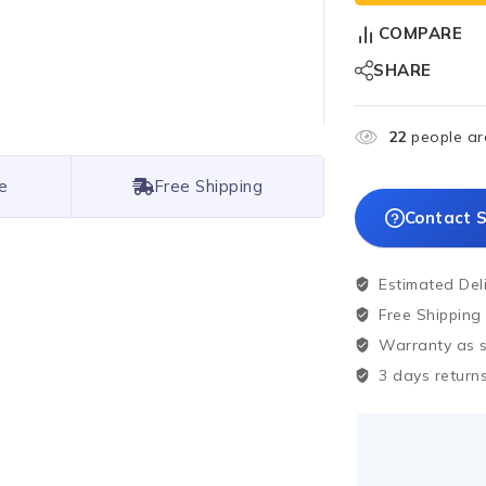
COMPARE
SHARE
22
people are
e
Free Shipping
Contact S
Estimated Del
Free Shipping
Warranty as sp
3 days returns