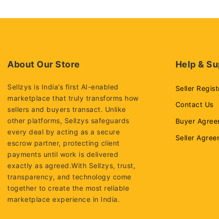
About Our Store
Help & Su
Sellzys is India’s first AI-enabled
Seller Regist
marketplace that truly transforms how
Contact Us
sellers and buyers transact. Unlike
other platforms, Sellzys safeguards
Buyer Agree
every deal by acting as a secure
Seller Agre
escrow partner, protecting client
payments until work is delivered
exactly as agreed.With Sellzys, trust,
transparency, and technology come
together to create the most reliable
marketplace experience in India.