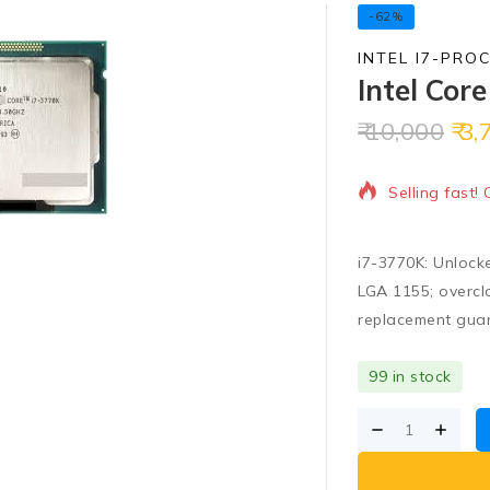
-62%
INTEL I7-PRO
Intel Cor
10,000
3,
16 products s
Selling fast!
i7-3770K: Unlock
LGA 1155; overcl
replacement gua
99 in stock