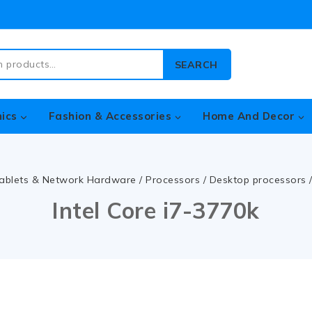
SEARCH
nics
Fashion & Accessories
Home And Decor
ablets & Network Hardware
/
Processors
/
Desktop processors
Intel Core i7-3770k