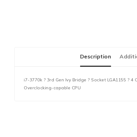
Description
Additi
i7-3770k ? 3rd Gen Ivy Bridge ? Socket LGA1155 ? 4 
Overclocking-capable CPU