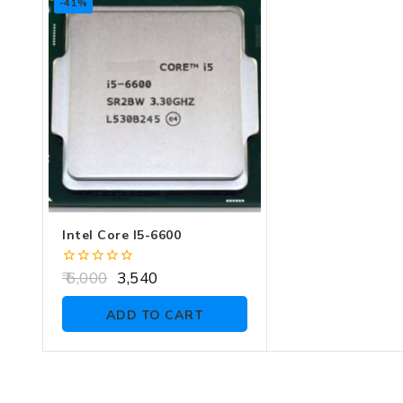
-41%
Intel Core I5-6600
0
6,000
3,540
out
of
ADD TO CART
5