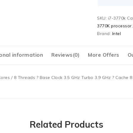
SKU:
i7-3770k
Ca
3770K processor
Brand:
Intel
onal information
Reviews(0)
More Offers
Ou
Cores / 8 Threads ? Base Clock 3.5 GHz Turbo 3.9 GHz ? Cache 
Related Products