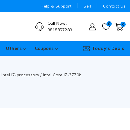
Help & Support
Sell
Contact Us
Call Now:
0
0
9818857289
Others
Coupons
Today’s Deals
/
Intel i7-processors
/
Intel Core i7-3770k