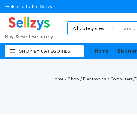
Welcome to the Sellzys
Buy & Sell Securely
Home
Electro
SHOP BY CATEGORIES
Home
/
Shop
/
Electronics
/
Computers,T