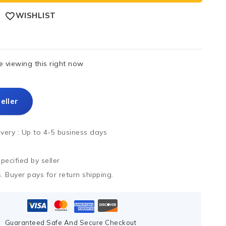
WISHLIST
 viewing this right now
eller
ivery :
Up to 4-5 business days
ecified by seller
. Buyer pays for return shipping.
Guaranteed Safe And Secure Checkout