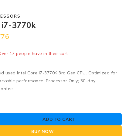
CESSORS
e i7-3770k
776
old in last 1 hour
 Over 17 people have in their cart
ed used Intel Core i7-3770K 3rd Gen CPU. Optimized for
ockable performance. Processor Only; 30-day
rantee.
ADD TO CART
BUY NOW