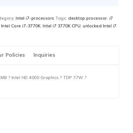
tegory:
Intel i7-processors
Tags:
desktop processor
,
i7
,
Intel Core i7-3770K
,
Intel i7 3770K CPU
,
unlocked Intel i7
r Policies
Inquiries
8 MB ? Intel HD 4000 Graphics ? TDP 77W ?