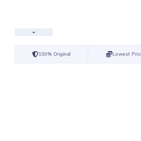
100% Original
Lowest Pric