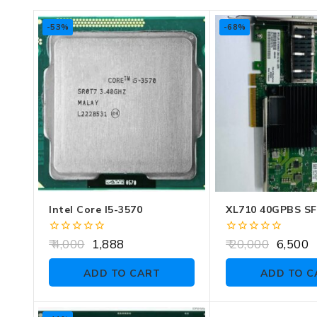
-53%
-68%
Intel Core I5-3570
XL710 40GPBS S
0
0
4,000
1,888
20,000
6,500
out
out
of
of
ADD TO CART
ADD TO C
5
5