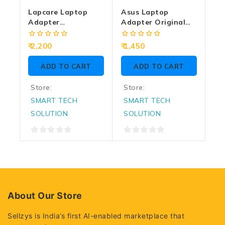
Lapcare Laptop
Asus Laptop
Adapter
Adapter Original
Compatible For HP
45w | 19/2.37a |
180w | 19v/9.5a |
4.5mm
0
0
2,200
1,450
7.4mm X 5.0mm | Big
out
out
of
of
Pin
ADD TO CART
ADD TO CART
5
5
Store:
Store:
SMART TECH
SMART TECH
SOLUTION
SOLUTION
0
0
out
out
of
of
5
5
About Our Store
Sellzys is India’s first AI-enabled marketplace that