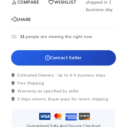
shipped in 1
COMPARE
WISHLIST
business day
SHARE
21
people are viewing this right now
Contact Seller
Estimated Delivery :
Up to 4-5 business days
Free Shipping
Warranty as specified by seller
3 days returns. Buyer pays for return shipping.
Guaranteed Safe And Secure Checkout