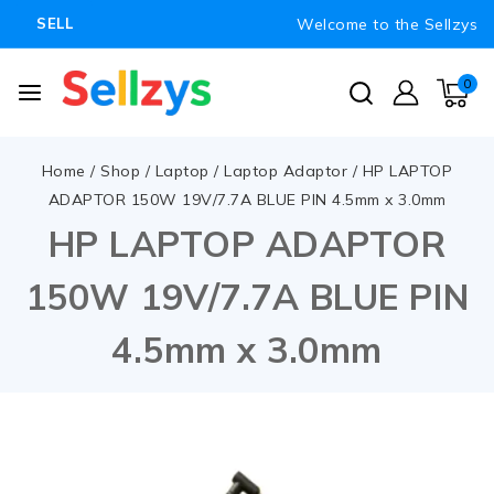
Welcome to the Sellzys
SELL
0
Home
/
Shop
/
Laptop
/
Laptop Adaptor
/
HP LAPTOP
ADAPTOR 150W 19V/7.7A BLUE PIN 4.5mm x 3.0mm
HP LAPTOP ADAPTOR
150W 19V/7.7A BLUE PIN
4.5mm x 3.0mm