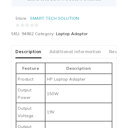
Store:
SMART TECH SOLUTION
0
SKU:
94862
Category:
Laptop Adaptor
out
of
5
Description
Additional information
Reviews
Feature
Description
Product
HP Laptop Adapter
Output
150W
Power
Output
19V
Voltage
Output