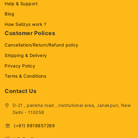
Help & Support
Blog
How Sellzys work ?
Customer Polices
Cancellation/Return/Refund policy
Shipping & Delivery
Privacy Policy
Terms & Conditions
Contact Us
D-21 , pankha road , institutional area, Janakpuri, New
Delhi - 110058
(+91) 9818857289