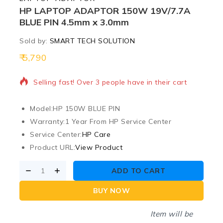
HP LAPTOP ADAPTOR 150W 19V/7.7A
BLUE PIN 4.5mm x 3.0mm
Sold by:
SMART TECH SOLUTION
5,790
4 products sold in last 19 hours
Selling fast! Over 3 people have in their cart
Model:
HP 150W BLUE PIN
Warranty:
1 Year From HP Service Center
Service Center:
HP Care
Product URL:
View Product
ADD TO CART
BUY NOW
Item will be