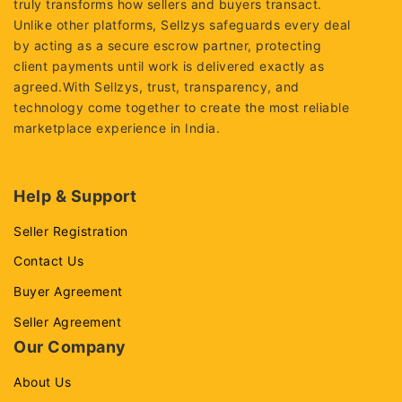
truly transforms how sellers and buyers transact.
Unlike other platforms, Sellzys safeguards every deal
by acting as a secure escrow partner, protecting
client payments until work is delivered exactly as
agreed.With Sellzys, trust, transparency, and
technology come together to create the most reliable
marketplace experience in India.
Help & Support
Seller Registration
Contact Us
Buyer Agreement
Seller Agreement
Our Company
About Us