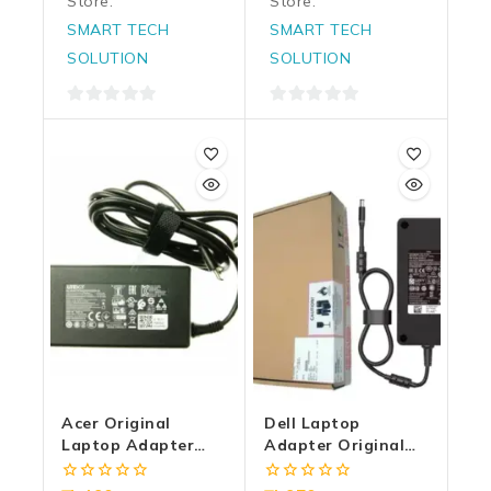
Store:
Store:
SMART TECH
SMART TECH
SOLUTION
SOLUTION
0
0
out
out
of
of
5
5
Acer Original
Dell Laptop
Laptop Adapter
Adapter Original
65w | 20v/3.25a
240w 19.5v/12.3a |
Type-C
7.4mm X 5.0mm | Big