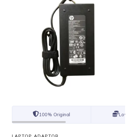
100% Original
Lowest 
LAPTOP ADAPTOR