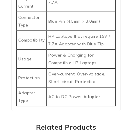
7.7A
Current
Connector
Blue Pin (4.5mm × 3.0mm)
Type
HP Laptops that require 19V /
Compatibility
7.7A Adapter with Blue Tip
Power & Charging for
Usage
Compatible HP Laptops
Over-current, Over-voltage,
Protection
Short-circuit Protection
Adapter
AC to DC Power Adapter
Type
Related Products