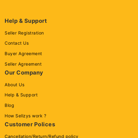
Help & Support
Seller Registration
Contact Us
Buyer Agreement
Seller Agreement
Our Company
About Us
Help & Support
Blog
How Sellzys work ?
Customer Polices
Cancellation/Return/Refund policy