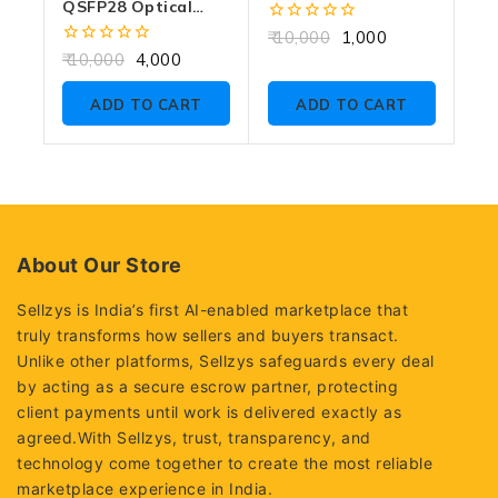
QSFP28 Optical
Transceiver 10KM
0
10,000
1,000
RX ONLY
out
0
10,000
4,000
of
out
5
of
ADD TO CART
ADD TO CART
5
About Our Store
Sellzys is India’s first AI-enabled marketplace that
truly transforms how sellers and buyers transact.
Unlike other platforms, Sellzys safeguards every deal
by acting as a secure escrow partner, protecting
client payments until work is delivered exactly as
agreed.With Sellzys, trust, transparency, and
technology come together to create the most reliable
marketplace experience in India.