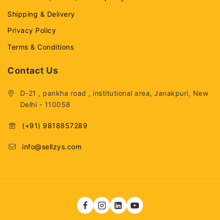
Shipping & Delivery
Privacy Policy
Terms & Conditions
Contact Us
D-21 , pankha road , institutional area, Janakpuri, New
Delhi - 110058
(+91) 9818857289
info@sellzys.com