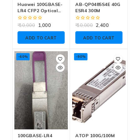
Huawei 100GBASE-
AB-QP0485S4E 40G
LR4 CFP2 Optical
ESR4 300M
Module (Part
Number:
0
0
10,000
1,000
10,000
2,400
02310WUR, Model:
out
out
of
of
OSN010N09)
ADD TO CART
ADD TO CART
5
5
-60%
-90%
100GBASE-LR4
ATOP 100G/100M