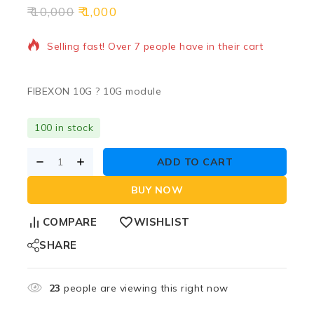
10,000
1,000
16 products sold in last 15 hours
Selling fast! Over 7 people have in their cart
FIBEXON 10G ? 10G module
100 in stock
ADD TO CART
BUY NOW
COMPARE
WISHLIST
SHARE
23
people are viewing this right now