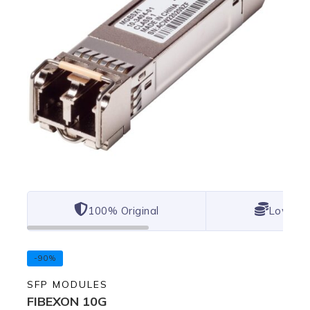
100% Original
Lowest 
-90%
SFP MODULES
FIBEXON 10G