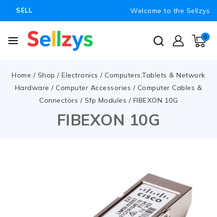
Welcome to the Sellzys
SELL
0
Home
/
Shop
/
Electronics
/
Computers,Tablets & Network
Hardware
/
Computer Accessories
/
Computer Cables &
Connectors
/
Sfp Modules
/
FIBEXON 10G
FIBEXON 10G