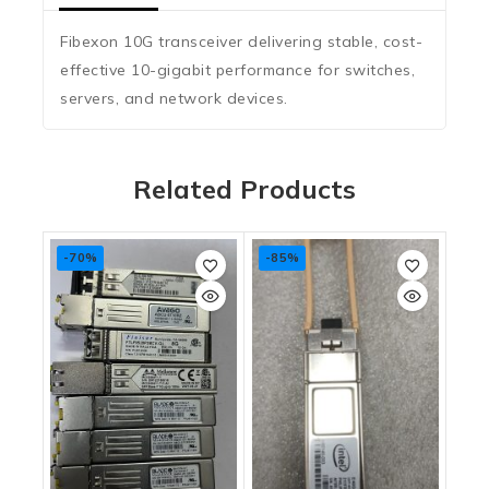
Fibexon 10G transceiver delivering stable, cost-
effective 10-gigabit performance for switches,
servers, and network devices.
Related Products
-70%
-85%