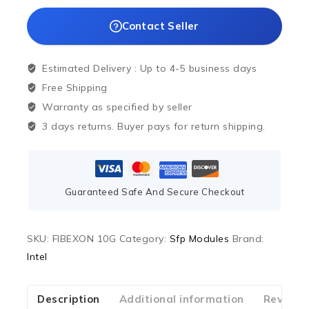
Contact Seller
Estimated Delivery :
Up to 4-5 business days
Free Shipping
Warranty as specified by seller
3 days returns. Buyer pays for return shipping.
Guaranteed Safe And Secure Checkout
SKU:
FIBEXON 10G
Category:
Sfp Modules
Brand:
Intel
Description
Additional information
Reviews