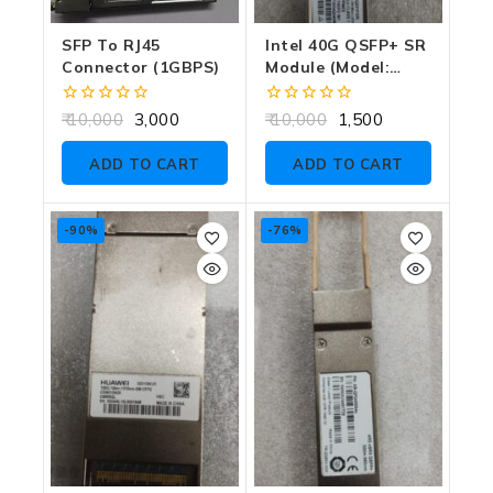
SFP To RJ45
Intel 40G QSFP+ SR
Connector (1GBPS)
Module (Model:
E40GSFP-SR) 850M
0
0
10,000
3,000
10,000
1,500
out
out
of
of
ADD TO CART
ADD TO CART
5
5
-90%
-76%