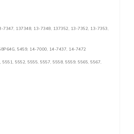
3-7347, 137348, 13-7348, 137352, 13-7352, 13-7353,
458P64G, 5459, 14-7000, 14-7437, 14-7472
, 5551, 5552, 5555, 5557, 5558, 5559, 5565, 5567,