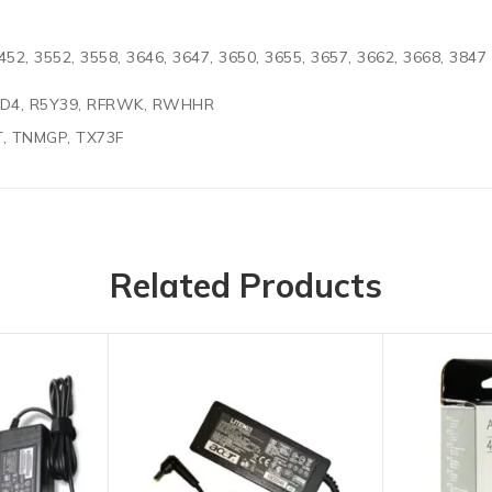
452, 3552, 3558, 3646, 3647, 3650, 3655, 3657, 3662, 3668, 3847
02D4, R5Y39, RFRWK, RWHHR
T, TNMGP, TX73F
Related Products