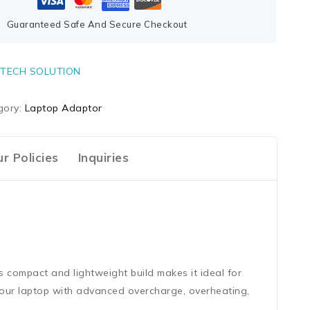
Guaranteed Safe And Secure Checkout
TECH SOLUTION
gory:
Laptop Adaptor
r Policies
Inquiries
s compact and lightweight build makes it ideal for
 your laptop with advanced overcharge, overheating,