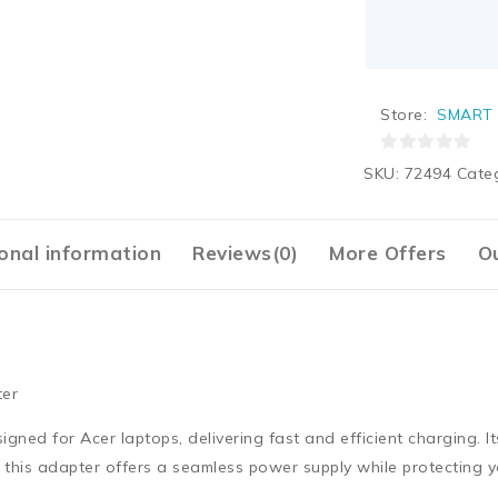
Store:
SMART 
0
SKU:
72494
Cate
out
of
5
onal information
Reviews(0)
More Offers
Ou
ter
ned for Acer laptops, delivering fast and efficient charging. It
y, this adapter offers a seamless power supply while protecting