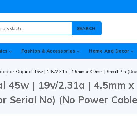
SEARCH
nics
Fashion & Accessories
Home And Decor
daptor Original 45w | 19v/2.31a | 4.5mm x 3.0mm | Small Pin (B
l 45w | 19v/2.31a | 4.5mm x 
r Serial No) (No Power Cable