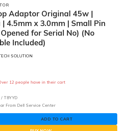
TOR
op Adaptor Original 45w |
 | 4.5mm x 3.0mm | Small Pin
 Opened for Serial No) (No
le Included)
TECH SOLUTION
old in last 2 hours
 Over 12 people have in their cart
/ T8YYD
ar From Dell Service Center
ADD TO CART
BUY NOW