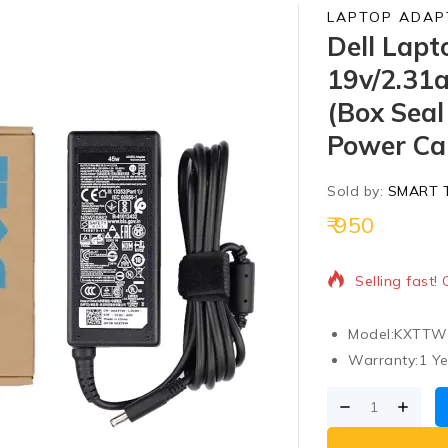
LAPTOP ADAP
Dell Lapt
19v/2.31a
(Box Seal
Power Cab
Sold by:
SMART 
950
20 products s
Selling fast!
Model:
KXTTW 
Warranty:
1 Ye