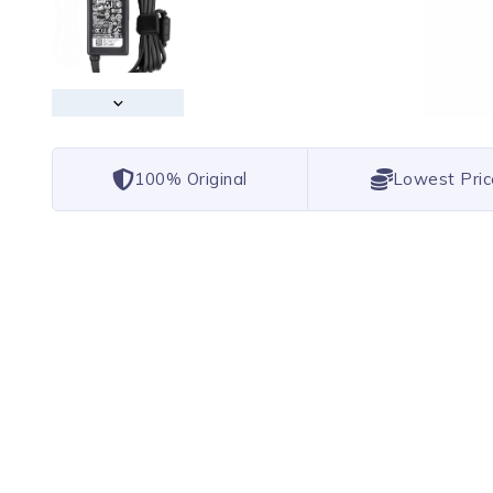
100% Original
Lowest Pric