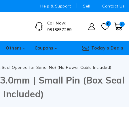
Help & Support
Sell
Contact Us
Call Now:
0
0
9818857289
Others
Coupons
Today’s Deals
ox Seal Opened for Serial No) (No Power Cable Included)
3.0mm | Small Pin (Box Seal
 Included)