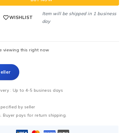
Item will be shipped in 1 business
WISHLIST
day
 viewing this right now
eller
ivery :
Up to 4-5 business days
ecified by seller
. Buyer pays for return shipping.