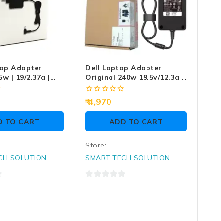
op Adapter
Dell Laptop Adapter
5w | 19/2.37a |
Original 240w 19.5v/12.3a |
7.4mm X 5.0mm | Big Pin
(Box Seal Opened For
0
4,970
Serial No) (No Power Cable
out
of
Included)
D TO CART
ADD TO CART
5
Store:
CH SOLUTION
SMART TECH SOLUTION
0
out
of
5