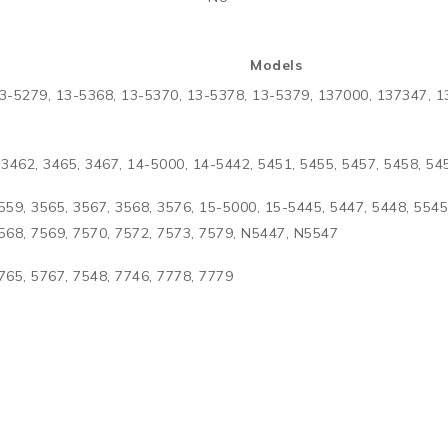
Models
3-5279, 13-5368, 13-5370, 13-5378, 13-5379, 137000, 137347, 1
3462, 3465, 3467, 14-5000, 14-5442, 5451, 5455, 5457, 5458, 5
559, 3565, 3567, 3568, 3576, 15-5000, 15-5445, 5447, 5448, 5545
7568, 7569, 7570, 7572, 7573, 7579, N5447, N5547
765, 5767, 7548, 7746, 7778, 7779