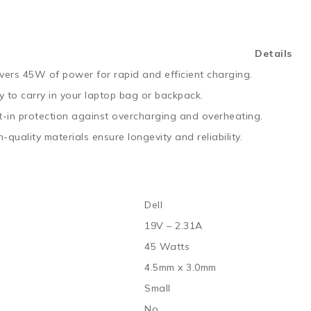
Details
ivers 45W of power for rapid and efficient charging.
y to carry in your laptop bag or backpack.
lt-in protection against overcharging and overheating.
-quality materials ensure longevity and reliability.
Dell
19V – 2.31A
45 Watts
4.5mm x 3.0mm
Small
No