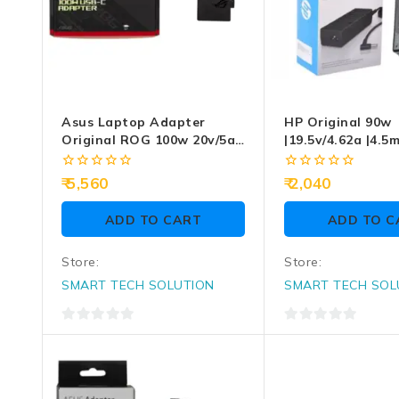
Asus Laptop Adapter
HP Original 90w
Original ROG 100w 20v/5a
|19.5v/4.62a |4.5
Type-C
3.0mm Blue Pin 
Adaptor
0
0
5,560
2,040
out
out
of
of
ADD TO CART
ADD TO C
5
5
Store:
Store:
SMART TECH SOLUTION
SMART TECH SOL
0
0
out
out
of
of
5
5