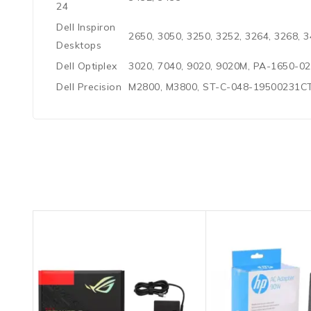
24
Dell Inspiron
2650, 3050, 3250, 3252, 3264, 3268, 3
Desktops
Dell Optiplex
3020, 7040, 9020, 9020M, PA-1650-
Dell Precision
M2800, M3800, ST-C-048-19500231C