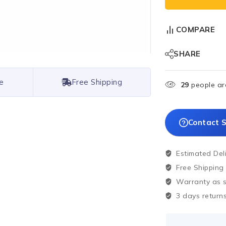
COMPARE
SHARE
e
Free Shipping
29
people are
Contact S
Estimated Del
Free Shipping
Warranty as sp
3 days returns