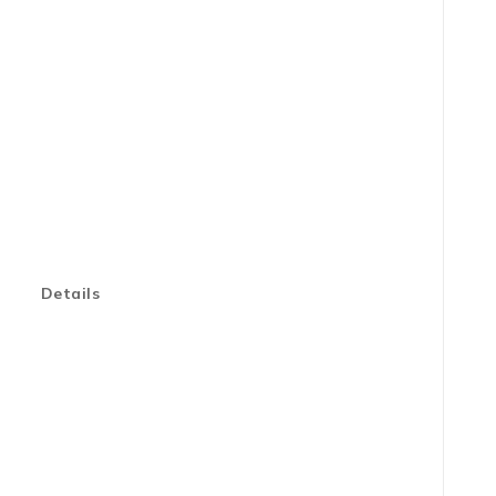
Details