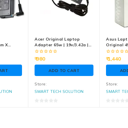
Acer Original Laptop
Asus Lapt
mm X
Adapter 65w | 19v/3.42a |
Original 4
Laptop
5.5mm X 1.7mm
4.0mm
0
0
980
1,440
out
out
of
of
ART
ADD TO CART
AD
5
5
Store:
Store:
UTION
SMART TECH SOLUTION
SMART TE
0
0
out
out
of
of
5
5