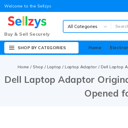
Welcome to the Sellzys
Buy & Sell Securely
Home
Electro
SHOP BY CATEGORIES
Home
/
Shop
/
Laptop
/
Laptop Adaptor
/
Dell Laptop A
Dell Laptop Adaptor Origina
Opened fo