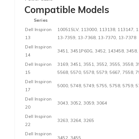
Compatible Models
Series
Dell Inspiron
10051SLV, 113000, 113138, 113147, 1
13
13-7359, 13-7368, 13-7370, 13-7378
Dell Inspiron
3451, 3451P60G, 3452, 143458, 3458, 
14
Dell Inspiron
3169, 3451, 3551, 3552, 3555, 3558, 3
15
5568, 5570, 5578, 5579, 5667, 7558, 
Dell Inspiron
5000, 5748, 5749, 5755, 5758, 5759, 5
17
Dell Inspiron
3043, 3052, 3059, 3064
20
Dell Inspiron
3263, 3264, 3265
22
Dell Inspiron
3452, 3455