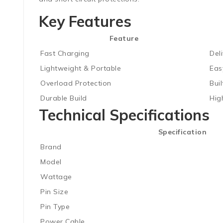
Key Features
Feature
Fast Charging
Del
Lightweight & Portable
Eas
Overload Protection
Bui
Durable Build
High
Technical Specifications
Specification
Brand
Model
Wattage
Pin Size
Pin Type
Power Cable