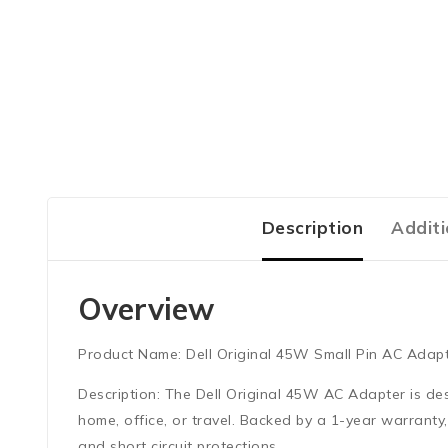
Description
Additi
Overview
Product Name:
Dell Original 45W Small Pin AC Adap
Description:
The Dell Original 45W AC Adapter is desig
home, office, or travel. Backed by a 1-year warrant
and short circuit protections.