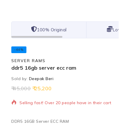
100% Original
Lowest 
-44%
SERVER RAMS
ddr5 16gb server ecc ram
Sold by:
Deepak Beri
45,000
25,200
7 products sold in last 12 hours
Selling fast! Over 20 people have in their cart
DDR5 16GB Server ECC RAM