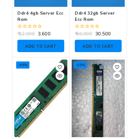
Ddr4 4gb Server Ecc
Ddr4 32gb Server
Ram
Ecc Ram
0
0
12,000
3,600
50,000
30,500
out
out
of
of
ADD TO CART
ADD TO CART
5
5
-49%
-60%