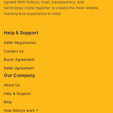
agreed.With Sellzys, trust, transparency, and
technology come together to create the most reliable
marketplace experience in India.
Help & Support
Seller Registration
Contact Us
Buyer Agreement
Seller Agreement
Our Company
About Us
Help & Support
Blog
How Sellzys work ?