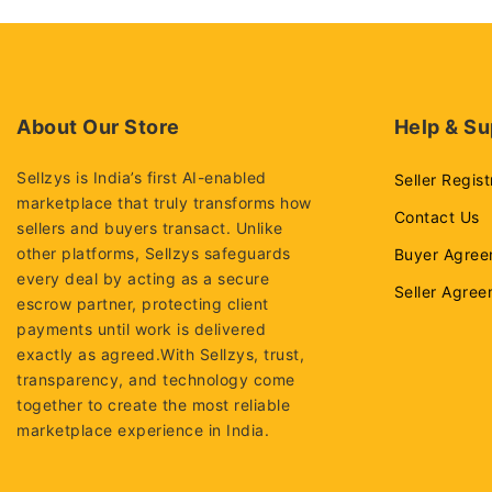
About Our Store
Help & Su
Sellzys is India’s first AI-enabled
Seller Regist
marketplace that truly transforms how
Contact Us
sellers and buyers transact. Unlike
other platforms, Sellzys safeguards
Buyer Agree
every deal by acting as a secure
Seller Agre
escrow partner, protecting client
payments until work is delivered
exactly as agreed.With Sellzys, trust,
transparency, and technology come
together to create the most reliable
marketplace experience in India.