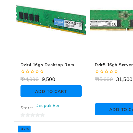
Ddr4 16gb Desktop Ram
Ddr5 16gb Serve
0
0
94,000
9,500
45,000
31,500
out
out
of
of
ADD TO CART
5
5
Deepak Beri
Store:
ADD TO C
0
out
-47%