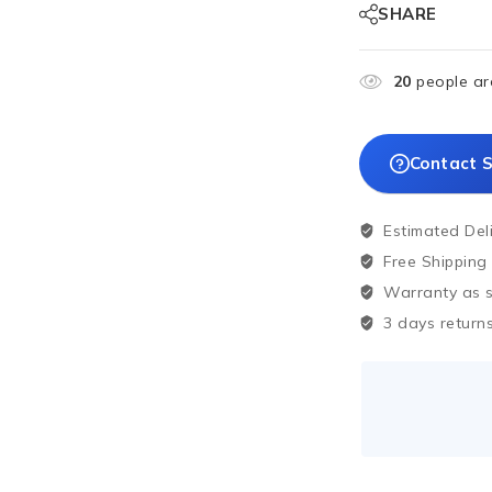
SHARE
20
people are
Contact S
Estimated Del
Free Shipping
Warranty as sp
3 days returns