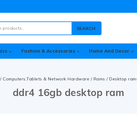
SEARCH
nics
Fashion & Accessories
Home And Decor
/
Computers,Tablets & Network Hardware
/
Rams
/
Desktop ram
ddr4 16gb desktop ram