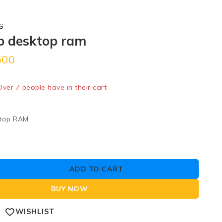
S
b desktop ram
500
ld in last 1 hour
 Over 7 people have in their cart
top RAM
ADD TO CART
BUY NOW
WISHLIST