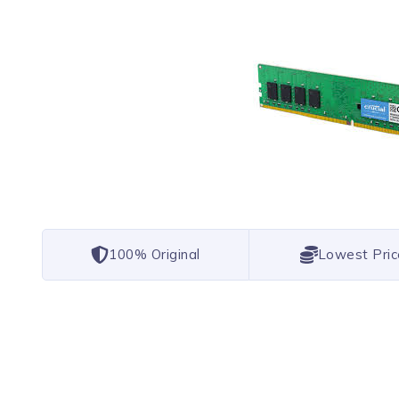
100% Original
Lowest Pric