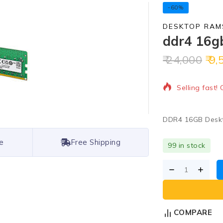
-60%
DESKTOP RAM
ddr4 16g
24,000
9,
2 products so
Selling fast!
DDR4 16GB Desk
e
Free Shipping
99 in stock
COMPARE