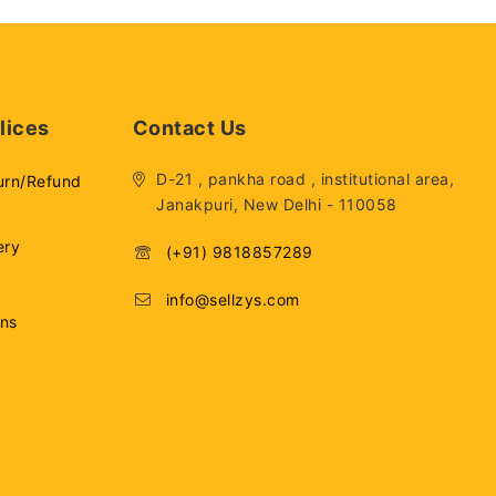
lices
Contact Us
D-21 , pankha road , institutional area,
urn/Refund
Janakpuri, New Delhi - 110058
ery
(+91) 9818857289
info@sellzys.com
ons