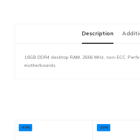
Description
Additi
16GB DDR4 desktop RAM, 2666 MHz, non-ECC. Perfect f
motherboards.
-90%
-30%