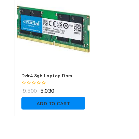
of
5
Ddr4 8gb Laptop Ram
0
9,500
5,030
out
of
ADD TO CART
5