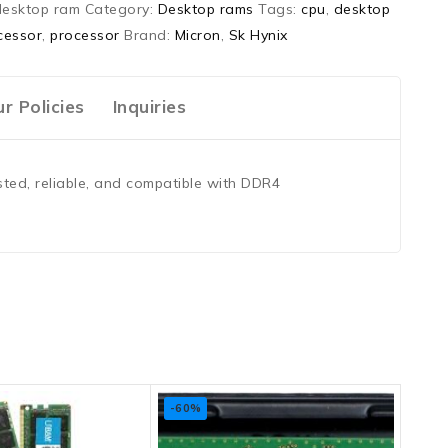
desktop ram
Category:
Desktop rams
Tags:
cpu
,
desktop
cessor
,
processor
Brand:
Micron
,
Sk Hynix
r Policies
Inquiries
ted, reliable, and compatible with DDR4
-60%