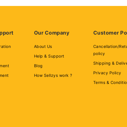
pport
Our Company
Customer Po
ration
About Us
Cancellation/Ret
policy
Help & Support
Shipping & Deliv
ment
Blog
Privacy Policy
ement
How Sellzys work ?
Terms & Conditi