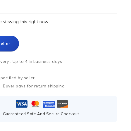
 viewing this right now
eller
ivery :
Up to 4-5 business days
ecified by seller
. Buyer pays for return shipping.
Guaranteed Safe And Secure Checkout