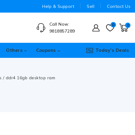
Help & Support
Sell
Contact Us
Call Now:
0
0
9818857289
Others
Coupons
Today’s Deals
s
/
ddr4 16gb desktop ram