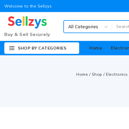
Welcome to the Sellzys
Buy & Sell Securely
Home
Electro
SHOP BY CATEGORIES
Home
/
Shop
/
Electronics