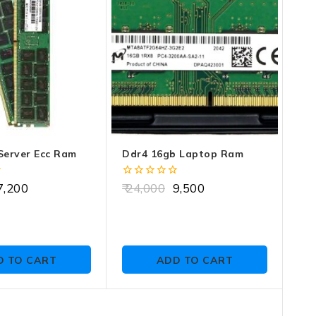
Server Ecc Ram
Ddr4 16gb Laptop Ram
0
,200
24,000
9,500
out
of
5
D TO CART
ADD TO CART