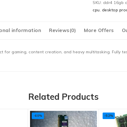
SKU:
ddr4 16gb 
cpu
,
desktop pro
onal information
Reviews(0)
More Offers
Ou
or gaming, content creation, and heavy multitasking. Fully tes
Related Products
-60%
-52%