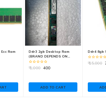
r Ecc Ram
Ddr3 2gb Desktop Ram
Ddr4 8gb 
(BRAND DEPENDS ON
CUSTOMER CHOICE)
0
15,000
7
out
0
1,000
400
of
out
5
of
5
ART
ADD TO CART
AD