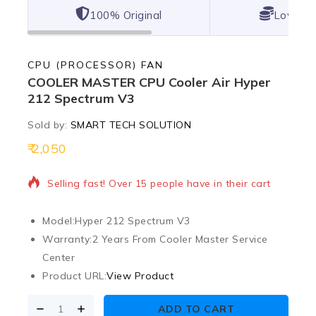
100% Original
Lowest 
CPU (PROCESSOR) FAN
COOLER MASTER CPU Cooler Air Hyper
212 Spectrum V3
Sold by:
SMART TECH SOLUTION
2,050
12 products sold in last 5 hours
Selling fast! Over 15 people have in their cart
Model:
Hyper 212 Spectrum V3
Warranty:
2 Years From Cooler Master Service
Center
Product URL:
View Product
ADD TO CART