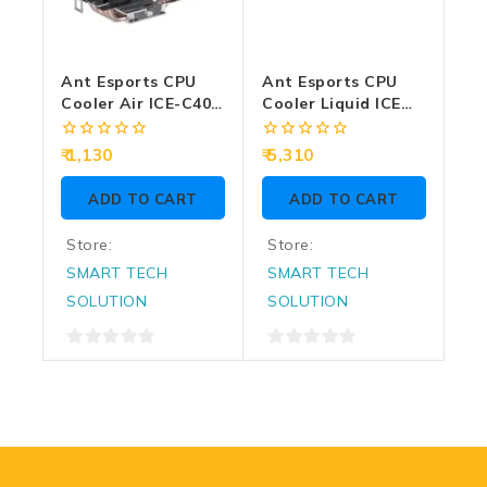
Ant Esports CPU
Ant Esports CPU
Cooler Air ICE-C400
Cooler Liquid ICE
Rainbow LED
360 ARGB Black
0
0
1,130
5,310
out
out
of
of
ADD TO CART
ADD TO CART
5
5
Store:
Store:
SMART TECH
SMART TECH
SOLUTION
SOLUTION
0
0
out
out
of
of
5
5