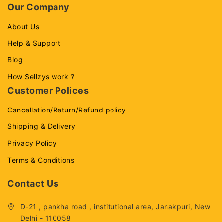
Our Company
About Us
Help & Support
Blog
How Sellzys work ?
Customer Polices
Cancellation/Return/Refund policy
Shipping & Delivery
Privacy Policy
Terms & Conditions
Contact Us
D-21 , pankha road , institutional area, Janakpuri, New
Delhi - 110058