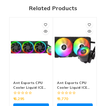
Related Products
Ant Esports CPU
Ant Esports CPU
Cooler Liquid ICE
Cooler Liquid ICE
Chroma-360 ARGB
240 ARGB Black
(Black)
0
0
6,295
3,770
out
out
of
of