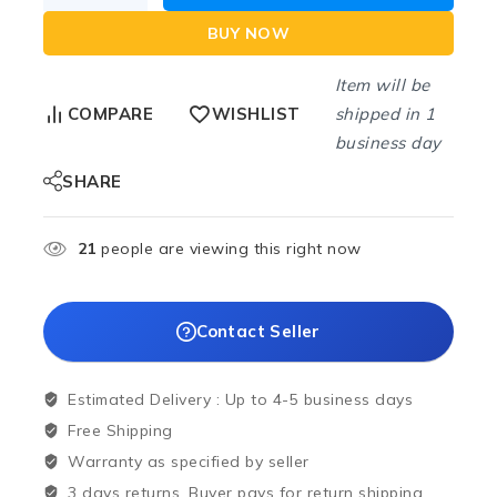
BUY NOW
Item will be
shipped in 1
COMPARE
WISHLIST
business day
SHARE
21
people are viewing this right now
Contact Seller
Estimated Delivery :
Up to 4-5 business days
Free Shipping
Warranty as specified by seller
3 days returns. Buyer pays for return shipping.