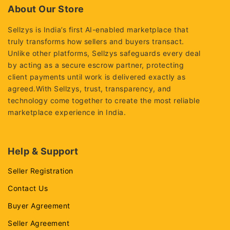
About Our Store
Sellzys is India’s first AI-enabled marketplace that
truly transforms how sellers and buyers transact.
Unlike other platforms, Sellzys safeguards every deal
by acting as a secure escrow partner, protecting
client payments until work is delivered exactly as
agreed.With Sellzys, trust, transparency, and
technology come together to create the most reliable
marketplace experience in India.
Help & Support
Seller Registration
Contact Us
Buyer Agreement
Seller Agreement