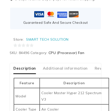
Guaranteed Safe And Secure Checkout
Store:
SMART TECH SOLUTION
0
SKU:
84496
Category:
CPU (Processor) Fan
out
of
5
Description
Additional information
Reviews
Feature
Description
Cooler Master Hyper 212 Spectrum
Model
V3
Cooler Type
Air Cooler