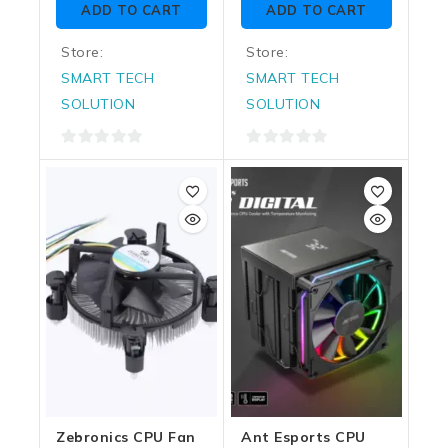
ADD TO CART
ADD TO CART
5
5
Store:
Store:
SMART TECH
SMART TECH
SOLUTION
SOLUTION
0
0
out
out
of
of
5
5
Zebronics CPU Fan
Ant Esports CPU