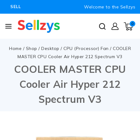
Welcome to the Sellzys
SELL
0
Home
/
Shop
/
Desktop
/
CPU (Processor) Fan
/
COOLER
MASTER CPU Cooler Air Hyper 212 Spectrum V3
COOLER MASTER CPU
Cooler Air Hyper 212
Spectrum V3