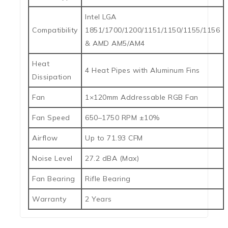
Intel LGA
Compatibility
1851/1700/1200/1151/1150/1155/1156
& AMD AM5/AM4
Heat
4 Heat Pipes with Aluminum Fins
Dissipation
Fan
1×120mm Addressable RGB Fan
Fan Speed
650–1750 RPM ±10%
Airflow
Up to 71.93 CFM
Noise Level
27.2 dBA (Max)
Fan Bearing
Rifle Bearing
Warranty
2 Years