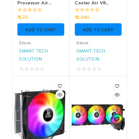
Processor Air
Cooler Air V8
Cooler MSC200
Digital ARGB
0
0
170
3,940
out
out
of
of
ADD TO CART
ADD TO CART
5
5
Store:
Store:
SMART TECH
SMART TECH
SOLUTION
SOLUTION
0
0
out
out
of
of
5
5