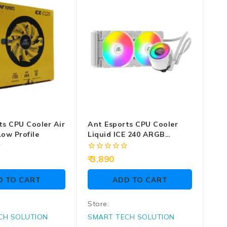
ts CPU Cooler Air
Ant Esports CPU Cooler
ow Profile
Liquid ICE 240 ARGB
(White)
0
3,890
out
of
D TO CART
ADD TO CART
5
Store:
CH SOLUTION
SMART TECH SOLUTION