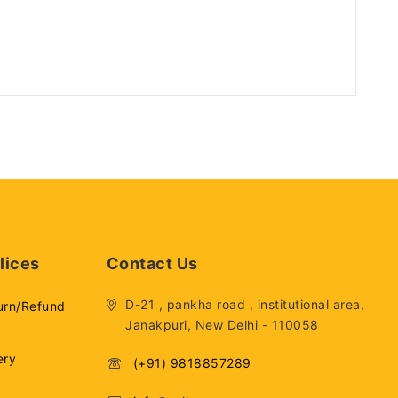
lices
Contact Us
D-21 , pankha road , institutional area,
urn/Refund
Janakpuri, New Delhi - 110058
ery
(+91) 9818857289