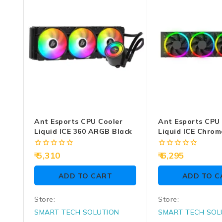
Ant Esports CPU Cooler
Ant Esports CPU
Liquid ICE 360 ARGB Black
Liquid ICE Chrom
ARGB (Black)
0
0
5,310
6,295
out
out
of
of
ADD TO CART
ADD TO C
5
5
Store:
Store:
SMART TECH SOLUTION
SMART TECH SOL