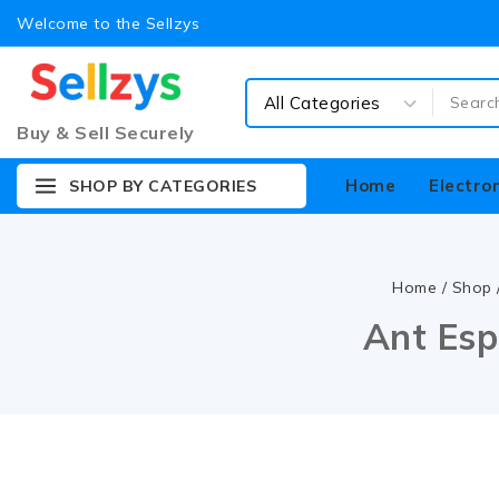
Welcome to the Sellzys
Buy & Sell Securely
Home
Electro
SHOP BY CATEGORIES
Home
/
Shop
Ant Esp