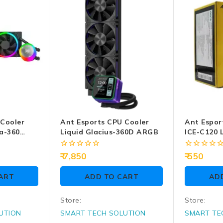
 Cooler
Ant Esports CPU Cooler
Ant Espor
a-360
Liquid Glacius-360D ARGB
ICE-C120 L
0
0
7,850
550
out
out
of
of
ART
ADD TO CART
AD
5
5
Store:
Store:
UTION
SMART TECH SOLUTION
SMART TE