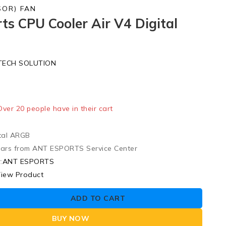
SOR) FAN
ts CPU Cooler Air V4 Digital
TECH SOLUTION
ld in last 12 hours
 Over 20 people have in their cart
tal ARGB
ears from ANT ESPORTS Service Center
:
ANT ESPORTS
iew Product
ADD TO CART
BUY NOW