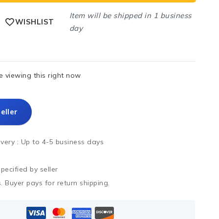
Item will be shipped in 1 business
WISHLIST
day
 viewing this right now
eller
ivery :
Up to 4-5 business days
ecified by seller
. Buyer pays for return shipping.