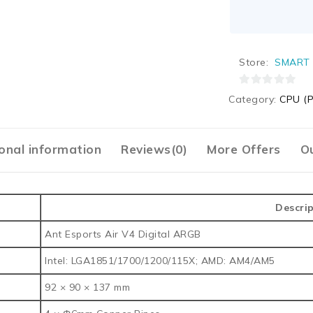
Store:
SMART 
0
Category:
CPU (P
out
of
5
onal information
Reviews(0)
More Offers
Ou
Descri
Ant Esports Air V4 Digital ARGB
Intel: LGA1851/1700/1200/115X; AMD: AM4/AM5
92 × 90 × 137 mm