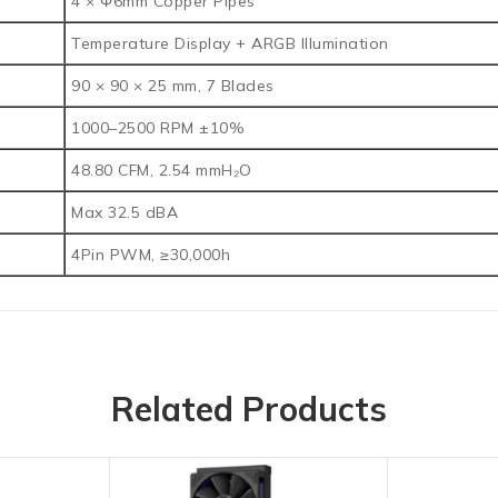
4 × Φ6mm Copper Pipes
Temperature Display + ARGB Illumination
90 × 90 × 25 mm, 7 Blades
1000–2500 RPM ±10%
48.80 CFM, 2.54 mmH₂O
Max 32.5 dBA
4Pin PWM, ≥30,000h
Related Products