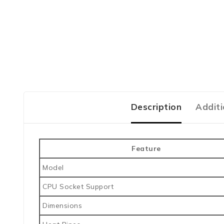
Description
Additi
Feature
Model
CPU Socket Support
Dimensions