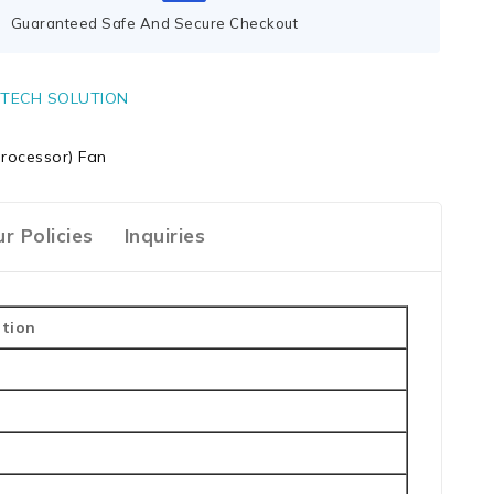
Guaranteed Safe And Secure Checkout
TECH SOLUTION
rocessor) Fan
r Policies
Inquiries
ption