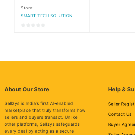
Store:
SMART TECH SOLUTION
0
out
of
5
About Our Store
Help & Su
Sellzys is India’s first AI-enabled
Seller Regist
marketplace that truly transforms how
Contact Us
sellers and buyers transact. Unlike
other platforms, Sellzys safeguards
Buyer Agree
every deal by acting as a secure
Seller Agre