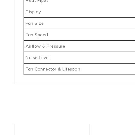
Heat Pipes
Display
Fan Size
Fan Speed
Airflow & Pressure
Noise Level
Fan Connector & Lifespan