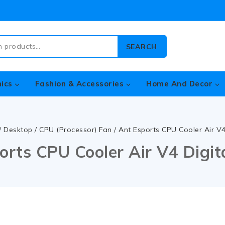
SEARCH
nics
Fashion & Accessories
Home And Decor
/
Desktop
/
CPU (Processor) Fan
/
Ant Esports CPU Cooler Air V
orts CPU Cooler Air V4 Digi