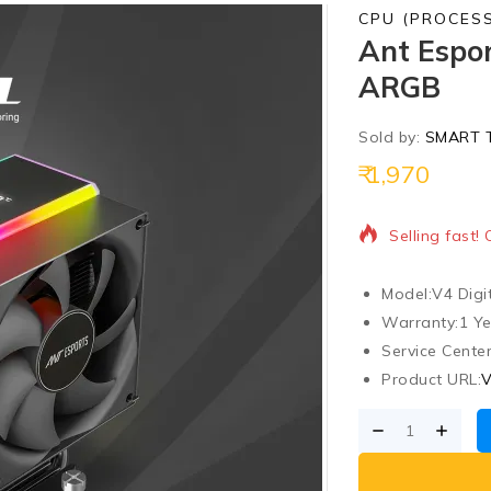
CPU (PROCES
Ant Espor
ARGB
Sold by:
SMART 
1,970
4 products so
Selling fast!
Model:
V4 Digi
Warranty:
1 Y
Service Center
Product URL:
V