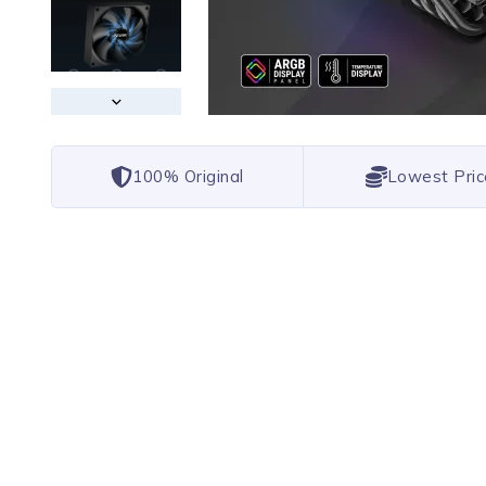
100% Original
Lowest Pric