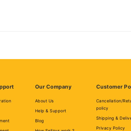
pport
Our Company
Customer Po
ration
About Us
Cancellation/Ret
policy
Help & Support
Shipping & Deliv
ment
Blog
Privacy Policy
ement
How Sellzys work ?