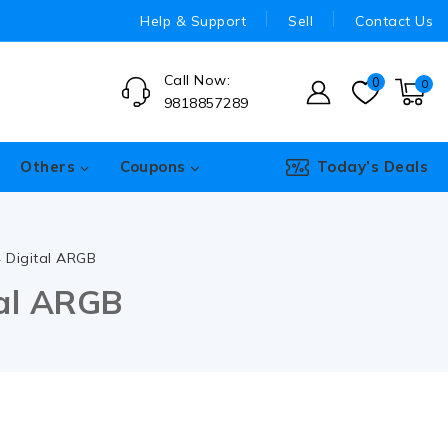
Help & Support
Sell
Contact Us
Call Now:
0
0
9818857289
Others
Coupons
Today’s Deals
4 Digital ARGB
tal ARGB