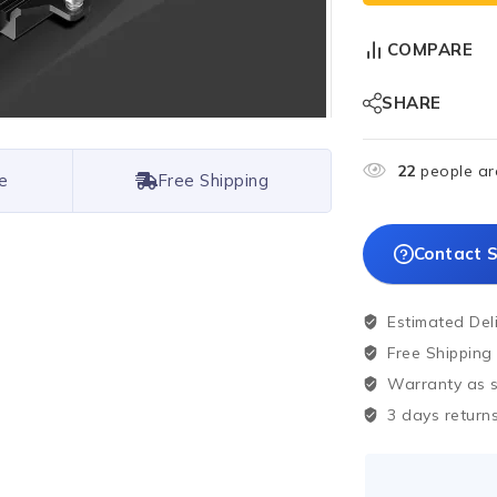
COMPARE
SHARE
22
people are
e
Free Shipping
Contact S
Estimated Del
Free Shipping
Warranty as sp
3 days returns