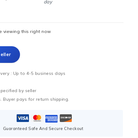
day
 viewing this right now
eller
ivery :
Up to 4-5 business days
ecified by seller
. Buyer pays for return shipping.
Guaranteed Safe And Secure Checkout