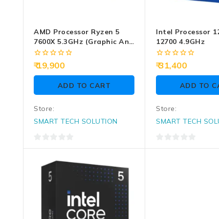
AMD Processor Ryzen 5
Intel Processor 1
7600X 5.3GHz (Graphic And
12700 4.9GHz
CPU Fan Require)
0
0
19,900
31,400
out
out
of
of
ADD TO CART
ADD TO C
5
5
Store:
Store:
SMART TECH SOLUTION
SMART TECH SOL
0
0
out
out
of
of
5
5