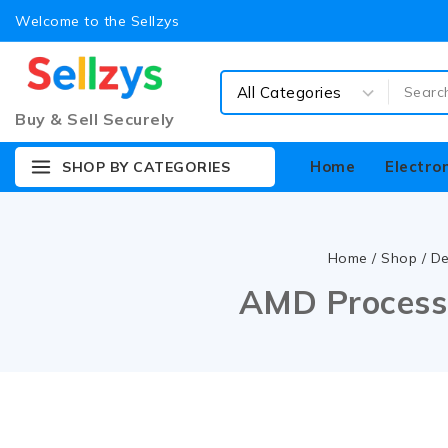
Welcome to the Sellzys
Buy & Sell Securely
Home
Electro
SHOP BY CATEGORIES
Home
/
Shop
/
De
AMD Processo