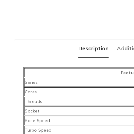
Description
Additi
Featu
Series
Cores
Threads
Socket
Base Speed
Turbo Speed