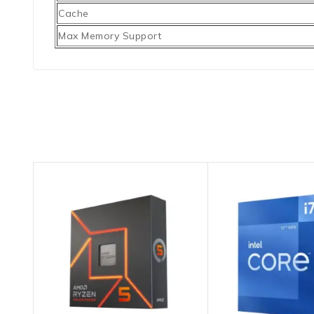
Cache
Max Memory Support