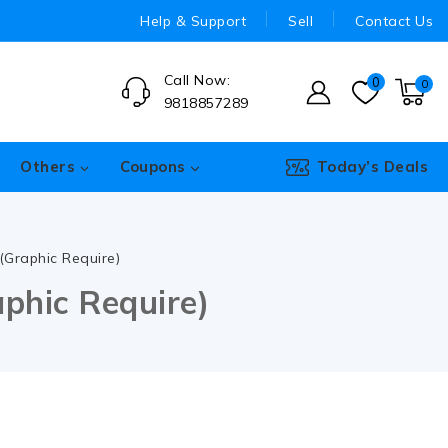
Help & Support
Sell
Contact Us
Call Now:
0
0
9818857289
Others
Coupons
Today’s Deals
Graphic Require)
phic Require)