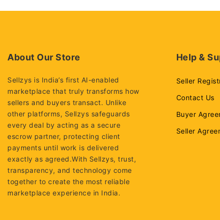
About Our Store
Help & Su
Sellzys is India’s first AI-enabled
Seller Regist
marketplace that truly transforms how
Contact Us
sellers and buyers transact. Unlike
other platforms, Sellzys safeguards
Buyer Agree
every deal by acting as a secure
Seller Agre
escrow partner, protecting client
payments until work is delivered
exactly as agreed.With Sellzys, trust,
transparency, and technology come
together to create the most reliable
marketplace experience in India.