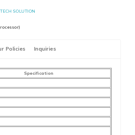
TECH SOLUTION
rocessor)
r Policies
Inquiries
Specification