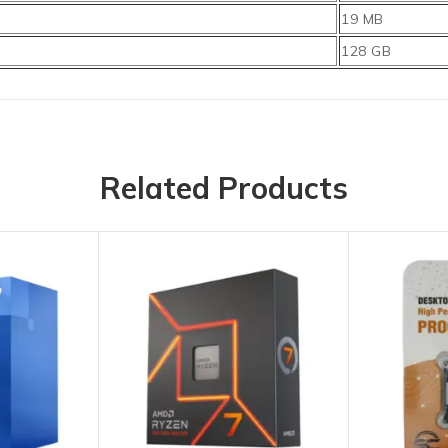
19 MB
128 GB
Related Products