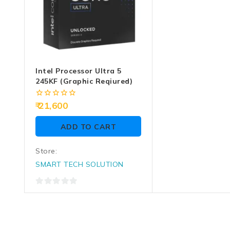
Intel Processor Ultra 5
245KF (Graphic Reqiured)
0
21,600
out
of
ADD TO CART
5
Store:
SMART TECH SOLUTION
0
out
of
5