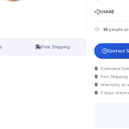
SHARE
30
people are
e
Free Shipping
Contact S
Estimated Del
Free Shipping
Warranty as sp
3 days returns