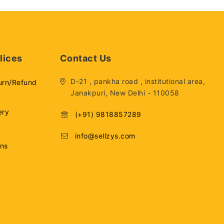
lices
Contact Us
D-21 , pankha road , institutional area,
urn/Refund
Janakpuri, New Delhi - 110058
ery
(+91) 9818857289
info@sellzys.com
ons