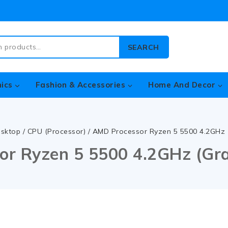
SEARCH
nics
Fashion & Accessories
Home And Decor
sktop
/
CPU (Processor)
/
AMD Processor Ryzen 5 5500 4.2GHz (
r Ryzen 5 5500 4.2GHz (Gra