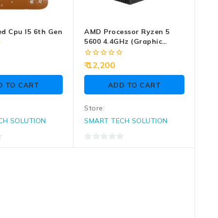
ed Cpu I5 6th Gen
AMD Processor Ryzen 5
5600 4.4GHz (Graphic
Require)
0
12,200
out
of
D TO CART
ADD TO CART
5
Store:
CH SOLUTION
SMART TECH SOLUTION
0
out
of
5