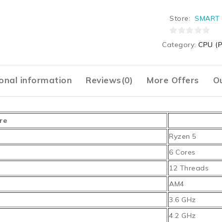
Store:
SMART 
0
Category:
CPU (P
out
of
5
onal information
Reviews(0)
More Offers
Ou
re
Ryzen 5
6 Cores
12 Threads
AM4
3.6 GHz
4.2 GHz