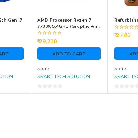
2th Gen I7
AMD Processor Ryzen 7
Refurbish
7700X 5.4GHz (Graphic And
CPU Fan Require)
0
2,480
out
0
29,200
of
out
5
of
ART
ADD TO CART
AD
5
Store:
Store:
UTION
SMART TECH SOLUTION
SMART TE
0
0
out
out
of
of
5
5