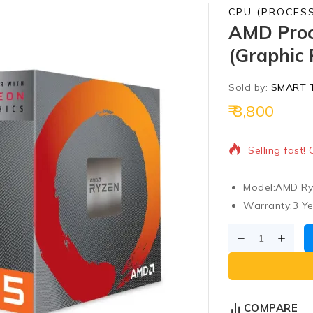
CPU (PROCES
AMD Proc
(Graphic 
Sold by:
SMART 
8,800
10 products s
Selling fast!
Model:
AMD Ry
Warranty:
3 Y
COMPARE