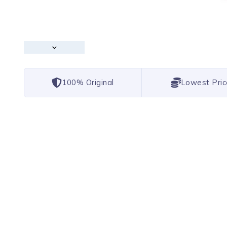
100% Original
Lowest Pric