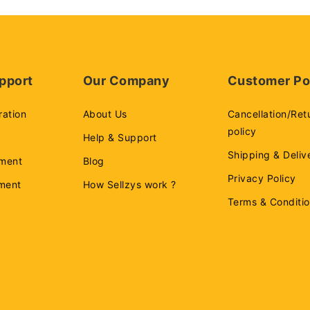
pport
Our Company
Customer Po
ration
About Us
Cancellation/Ret
policy
Help & Support
Shipping & Deliv
ment
Blog
Privacy Policy
ement
How Sellzys work ?
Terms & Conditi