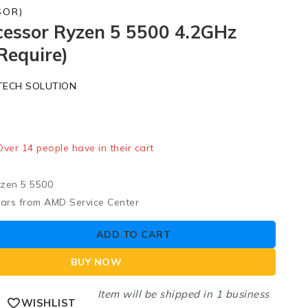
SOR)
essor Ryzen 5 5500 4.2GHz
Require)
TECH SOLUTION
old in last 12 hours
 Over 14 people have in their cart
zen 5 5500
ears from AMD Service Center
ADD TO CART
BUY NOW
Item will be shipped in 1 business
WISHLIST