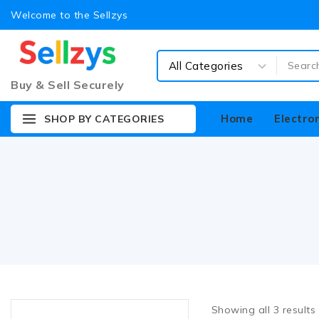
Welcome to the Sellzys
Buy & Sell Securely
Home
Electro
SHOP BY CATEGORIES
Showing all
3
results