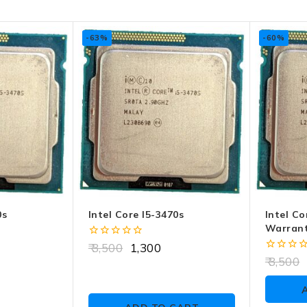
-63%
-60%
0s
Intel Core I5-3470s
Intel Co
Warrant
0
3,500
1,300
out
0
3,500
of
out
5
of
5