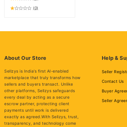
(0)
About Our Store
Help & Su
Sellzys is India’s first AI-enabled
Seller Regist
marketplace that truly transforms how
Contact Us
sellers and buyers transact. Unlike
other platforms, Sellzys safeguards
Buyer Agree
every deal by acting as a secure
Seller Agre
escrow partner, protecting client
payments until work is delivered
exactly as agreed.With Sellzys, trust,
transparency, and technology come