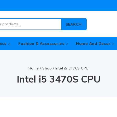
SEARCH
nics
Fashion & Accessories
Home And Decor
Home
/
Shop
/
Intel i5 3470S CPU
Intel i5 3470S CPU