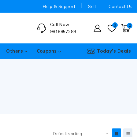
Help & Support
Sell
Contact Us
Call Now:
0
0
9818857289
Others
Coupons
Today’s Deals