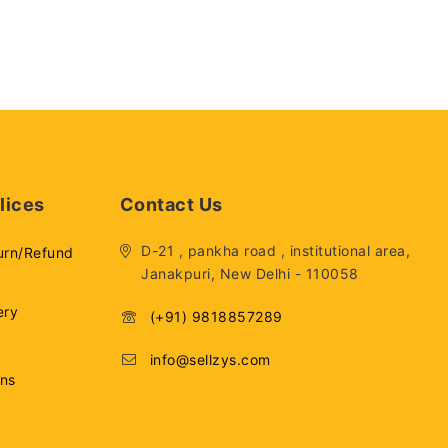
lices
Contact Us
D-21 , pankha road , institutional area,
urn/Refund
Janakpuri, New Delhi - 110058
ery
(+91) 9818857289
info@sellzys.com
ons