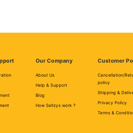
pport
Our Company
Customer Po
ration
About Us
Cancellation/Ret
policy
Help & Support
Shipping & Deliv
ment
Blog
Privacy Policy
ement
How Sellzys work ?
Terms & Conditi