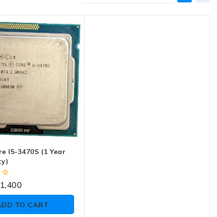
re I5-3470S (1 Year
y)
1,400
ADD TO CART