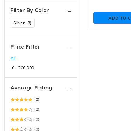
Filter By Color
ADD TO 
Silver
(3)
Price Filter
All
0
–
200,000
Average Rating
(0)
(0)
(0)
(0)