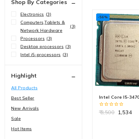
Shop By Categories
Electronics
(3)
-56%
Computers,Tablets &
(3)
Network Hardware
Processors
(3)
Desktop processors
(3)
Intel i5-processors
(3)
Highlight
All Products
Intel Core I5-347
Best Seller
New Arrivals
0
3,500
1,534
out
Sale
of
5
Hot Items